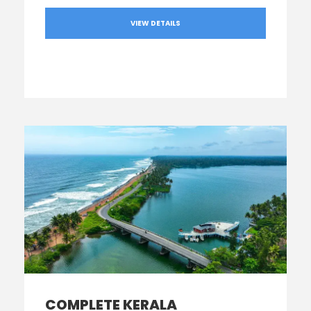
VIEW DETAILS
COMPLETE KERALA