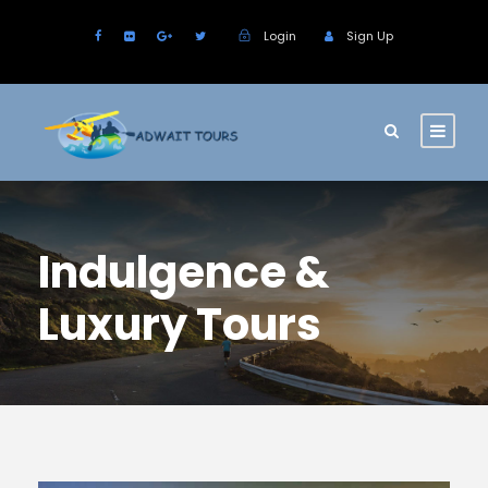
Login
Sign Up
Indulgence &
Luxury Tours