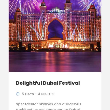
Delightful Dubai Festival
5 DAYS - 4 NIGHTS
Spectacular skylines and audacious
architecture welcome you to Dubai.