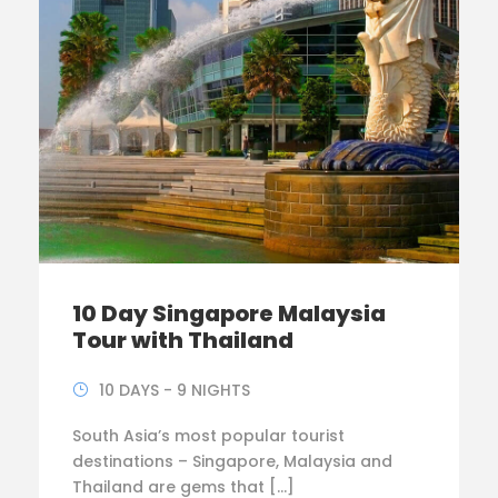
10 Day Singapore Malaysia
Tour with Thailand
10 DAYS - 9 NIGHTS
South Asia’s most popular tourist
destinations – Singapore, Malaysia and
Thailand are gems that […]