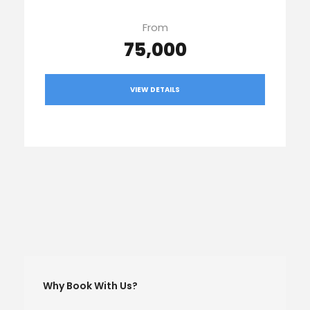
From
₹75,000
VIEW DETAILS
Why Book With Us?