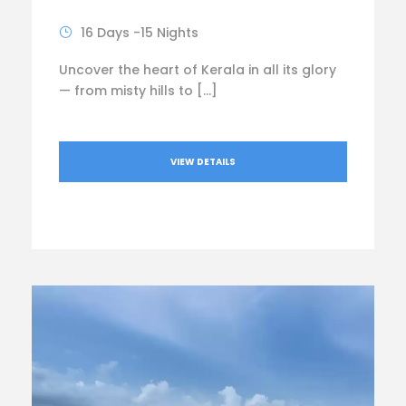
16 Days -15 Nights
Uncover the heart of Kerala in all its glory
— from misty hills to […]
VIEW DETAILS