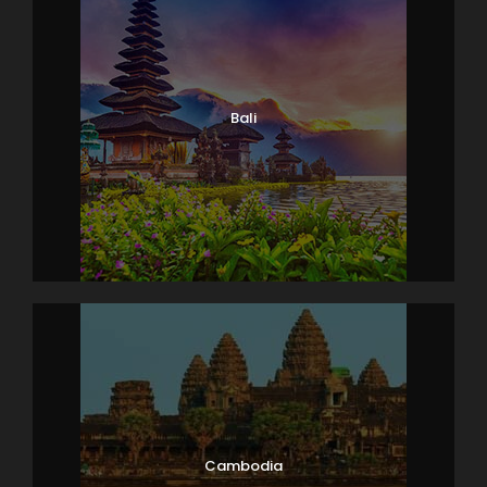
Bali
Cambodia