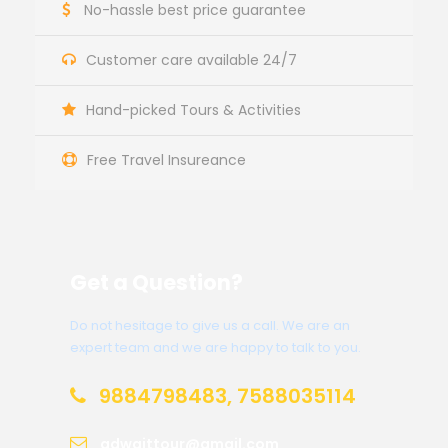
No-hassle best price guarantee
Customer care available 24/7
Hand-picked Tours & Activities
Free Travel Insureance
Get a Question?
Do not hesitage to give us a call. We are an
expert team and we are happy to talk to you.
9884798483, 7588035114
adwaittour@gmail.com