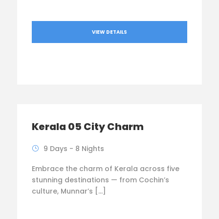
VIEW DETAILS
Kerala 05 City Charm
9 Days - 8 Nights
Embrace the charm of Kerala across five
stunning destinations — from Cochin’s
culture, Munnar’s […]