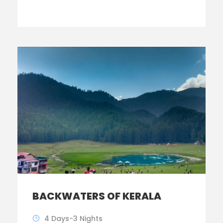
BACKWATERS OF KERALA
4 Days-3 Nights