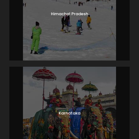
Himachal Pradesh
Karnataka