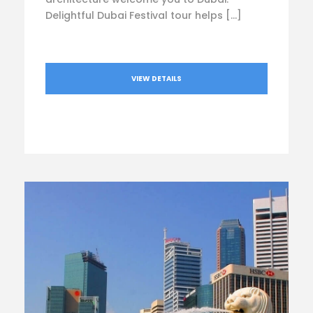
Delightful Dubai Festival tour helps […]
VIEW DETAILS