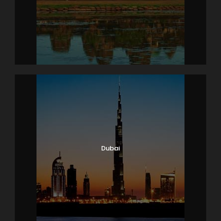
Dubai