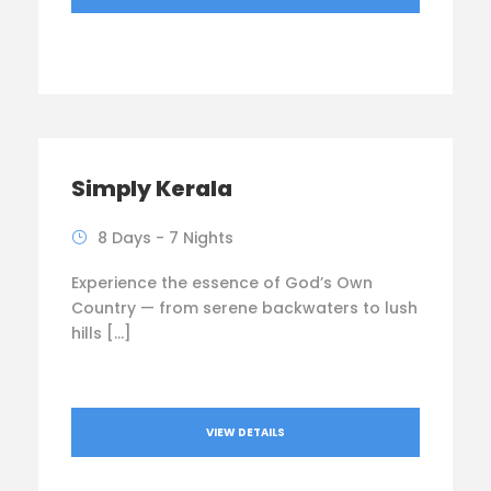
Simply Kerala
8 Days - 7 Nights
Experience the essence of God’s Own
Country — from serene backwaters to lush
hills […]
VIEW DETAILS