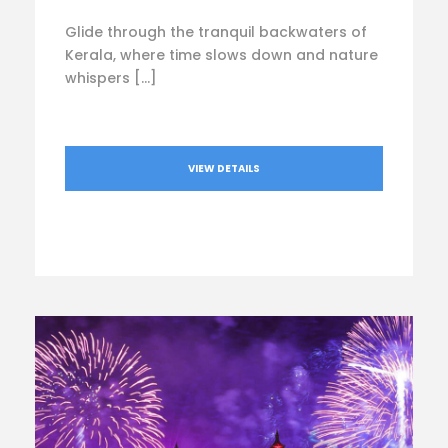
Glide through the tranquil backwaters of
Kerala, where time slows down and nature
whispers […]
VIEW DETAILS