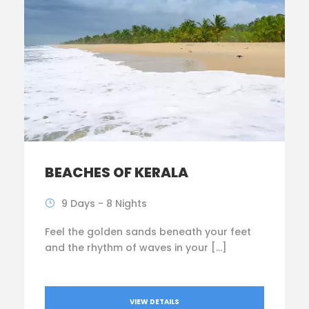
BEACHES OF KERALA
9 Days - 8 Nights
Feel the golden sands beneath your feet
and the rhythm of waves in your […]
VIEW DETAILS