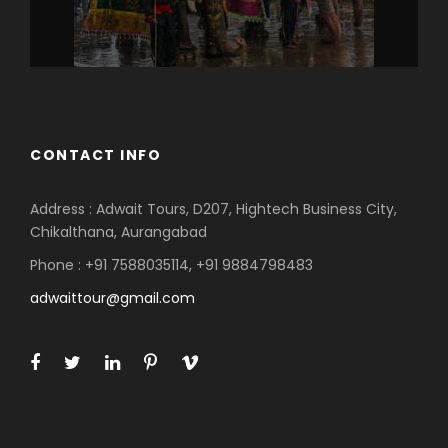
CONTACT INFO
Address : Adwait Tours, D207, Hightech Business City,
Chikalthana, Aurangabad
Phone : +91 7588035114, +91 9884798483
adwaittour@gmail.com