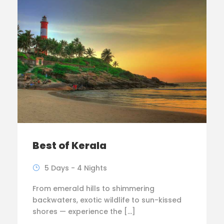
Best of Kerala
5 Days - 4 Nights
From emerald hills to shimmering
backwaters, exotic wildlife to sun-kissed
shores — experience the […]