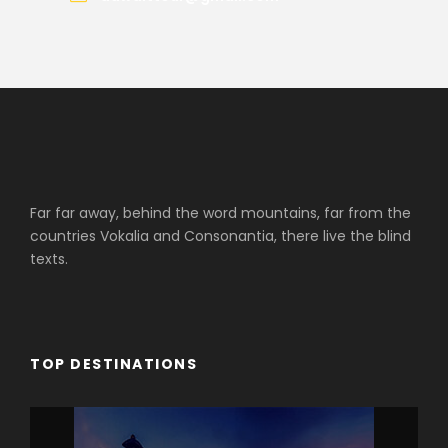
Far far away, behind the word mountains, far from the
countries Vokalia and Consonantia, there live the blind
texts.
TOP DESTINATIONS