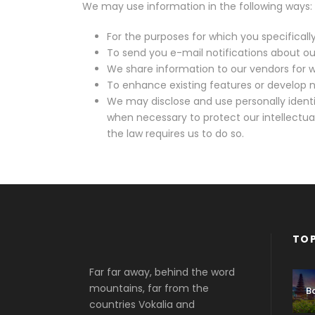
We may use information in the following ways:
For the purposes for which you specificall
To send you e-mail notifications about our
We share information to our vendors for w
To enhance existing features or develop n
We may disclose and use personally identi
when necessary to protect our intellectual
the law requires us to do so.
TOP
Far far away, behind the word
mountains, far from the
Ba
countries Vokalia and