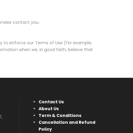
herwise contact you.
ry to enforce our Terms of Use (for example,
ormation when we, in good faith, believe that
Contact Us
About Us
Term & Conditions
7,
Cancellation and Refund
Policy