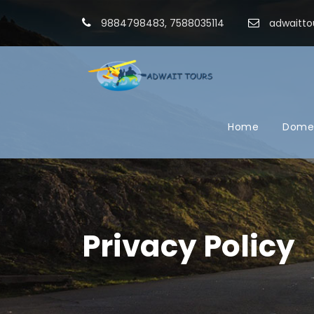
9884798483, 7588035114
adwaitto
Home
Domes
Privacy Policy