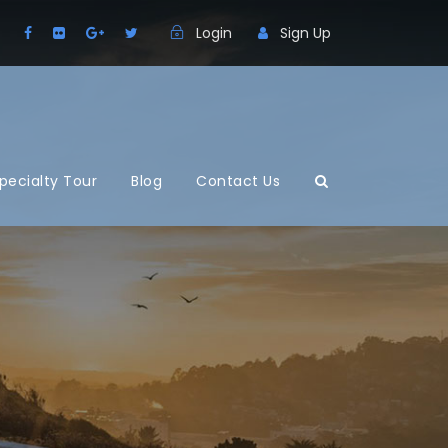
Login
Sign Up
pecialty Tour
Blog
Contact Us