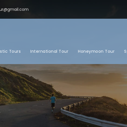
ur@gmail.com
tic Tours
International Tour
Honeymoon Tour
S