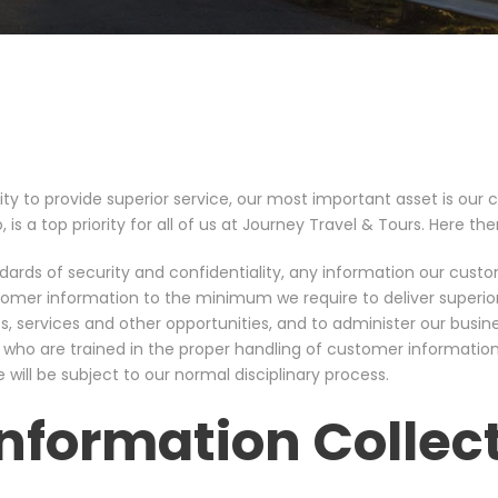
ity to provide superior service, our most important asset is our cl
, is a top priority for all of us at Journey Travel & Tours. Here th
ndards of security and confidentiality, any information our custo
ustomer information to the minimum we require to deliver superio
, services and other opportunities, and to administer our busine
 who are trained in the proper handling of customer information
will be subject to our normal disciplinary process.
nformation Collec