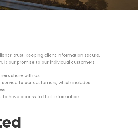
ients’ trust. Keeping client information secure,
en, is our promise to our individual customers:
mers share with us.
r service to our customers, which includes
ss.
, to have access to that information.
ted