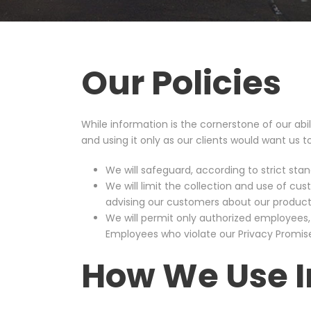
Our Policies
While information is the cornerstone of our abil
and using it only as our clients would want us to
We will safeguard, according to strict sta
We will limit the collection and use of c
advising our customers about our products
We will permit only authorized employees,
Employees who violate our Privacy Promise 
How We Use I