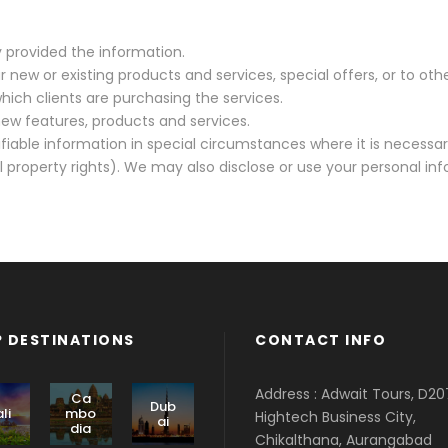
y provided the information.
 new or existing products and services, special offers, or to ot
hich clients are purchasing the services.
ew features, products and services.
fiable information in special circumstances where it is necessa
 property rights). We may also disclose or use your personal inf
 DESTINATIONS
CONTACT INFO
Address : Adwait Tours, D20
Ca
Dub
li
mbo
Hightech Business City,
ai
dia
Chikalthana, Aurangabad