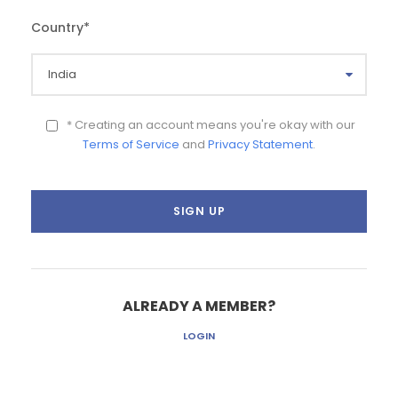
Country
*
* Creating an account means you're okay with our
Terms of Service
and
Privacy Statement
.
ALREADY A MEMBER?
LOGIN