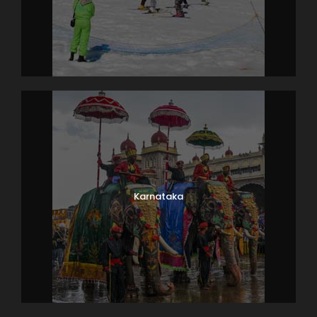
Karnataka