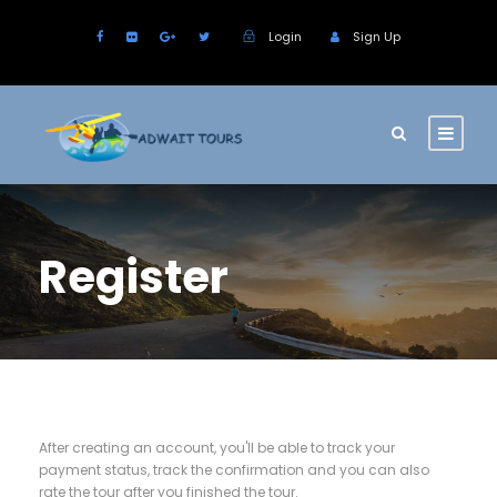
Login
Sign Up
Register
After creating an account, you'll be able to track your
payment status, track the confirmation and you can also
rate the tour after you finished the tour.