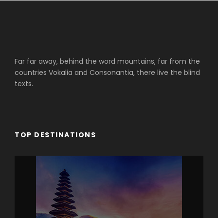
Far far away, behind the word mountains, far from the
countries Vokalia and Consonantia, there live the blind
texts.
TOP DESTINATIONS