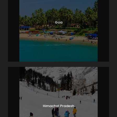
Goa
Himachal Pradesh