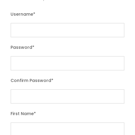
Username
*
Password
*
Confirm Password
*
First Name
*