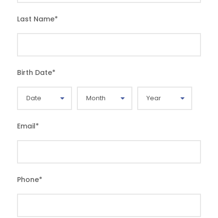
Last Name
*
Birth Date
*
Email
*
Phone
*