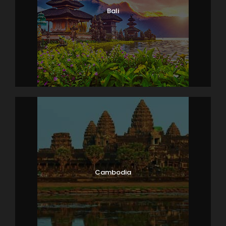
Bali
Cambodia