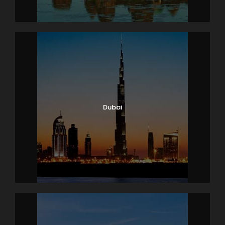
Dubai