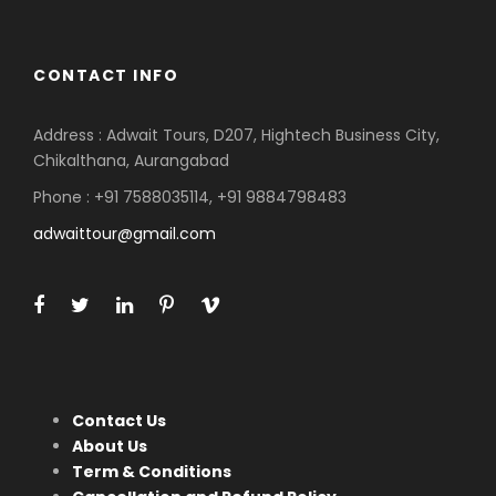
CONTACT INFO
Address : Adwait Tours, D207, Hightech Business City,
Chikalthana, Aurangabad
Phone : +91 7588035114, +91 9884798483
adwaittour@gmail.com
Contact Us
About Us
Term & Conditions