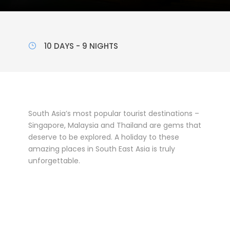
10 DAYS - 9 NIGHTS
South Asia’s most popular tourist destinations –
Singapore, Malaysia and Thailand are gems that
deserve to be explored. A holiday to these
amazing places in South East Asia is truly
unforgettable.