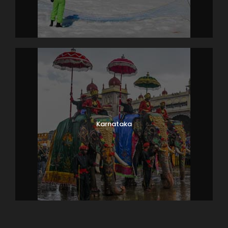
y that you carry your own equipment for marine ex
ploration.
After a well-
spent day, board the speed boat for coming back t
o Pattaya. Enjoy a delightful lunch at a popular India
n restaurant. The evening is at your leisure.
Overnight in Pattaya.
Karnataka
Day 8
Bangkok (City and Temple tour)
After breakfast at the hotel, pack your bags and c
heck out of the hotel. Travel back to the fascinating
capital of Thailand, Bangkok. The charming city of t
emples, spas, shopping options and a vibrant nightlif
e will tempt you with its excitements.