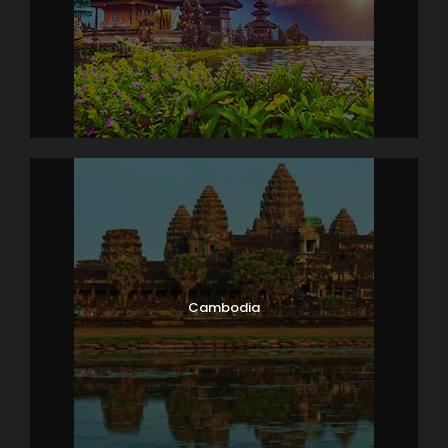
Have a sumptuous breakfast at the hotel. Later,
proceed for a city tour of Kuala Lumpur. The
highlights of Kuala Lumpur city tour is – confluence
of two rivers (Gombak &amp; Klang River), King’s
Palace, the National Monument, Lake Gardens,
photostop at National Mosque, the Moorish Styled
Railway Station, Independence Square and Sultan
Abdul Samad Building which is also nicknamed as
the Clock Tower of Kuala Lumpur. Do stop for
photos at the magnificent Petronas Twin Towers.
Overnight stay in the hotel.
Cambodia
Day 6
Kuala – Lumpur – Bangkok, Transfer
to Pattaya (Optional Alcazar Show in
Pattaya)
After breakfast in the hotel, complete the check-