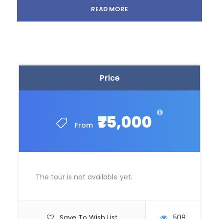
Thrilling Night Safari tour in Singapore.
READ MORE
Explore delights with City tour of Singapore.
Sentosa island tour including Cable Car, SEA
Aquarium, Wings of Time show.
Half Day city tour of Kuala Lumpur learning
about history, architecture, natural beauty,
entertainment, etc.
Price
Attend the optional Alcazar Show.
Coral island tour with lunch in Pattaya.
Half-day Temple and City Tour in Bangkok
including a visit to the gems gallery.
₹75,000
From
Incredible optional day at Safari World and
Marine Park.
The tour is not available yet.
Itinerary
Save To Wish List
508