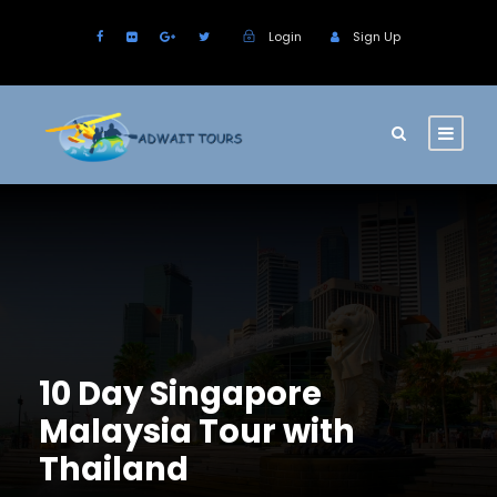
Login
Sign Up
10 Day Singapore
Malaysia Tour with
Thailand