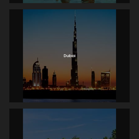
out formalities. Get assisted transfer to the airport t
o board your flight to Bangkok. At the Bangkok Airpor
t, meet our representative who will assist you with a
comfortable transfer to the Pattaya hotel. Located 1
50 km South-
East of Bangkok, almost 2 hours via road, the beautif
ul beach town offer innumerable delights to everyo
Dubai
ne. Check-in at the hotel and relax.
The evening is at your leisure. Either relax at the re
sort or go exploring or opt to attend the amazing Al
cazar Show – an evening of world-
famous cabaret. Enjoy the incredible performance
of state-of-the-
art light and sound system, exceptional acting, stag
e design, costumes and appeal. After the show, dine
at the one of the several Indian and local restauran
ts.