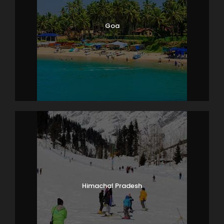
Overnight stay at hotel.
Goa
Day 7
Pattaya (Coral Island Tour with
lunch)
After breakfast at the hotel, leave for Coral Island
Tour. Pick-
up from the hotel and drop at the jetty point where
the speed boat will take you to the island. Known as
Koh Lan, Coral Island is known for its immensely bea
utiful and tranquil surroundings. The ideal getaway f
or peace-
seekers as well as adventure enthusiasts, as this isla
nd you can try activities like jet skiing, parasailing an
d water skiing, or simply laze around on the island’s s
oft white sand. Explore the underwater marine life of
Himachal Pradesh
islands like Koh Krok and Koh Sak, go for underwater
sea-walk, snorkeling and deep-
sea diving. As there are no shops here, it is necessar