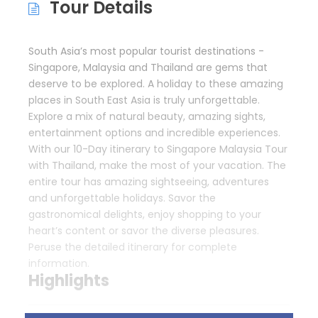
Tour Details
South Asia’s most popular tourist destinations -
Singapore, Malaysia and Thailand are gems that
deserve to be explored. A holiday to these amazing
places in South East Asia is truly unforgettable.
Explore a mix of natural beauty, amazing sights,
entertainment options and incredible experiences.
With our 10-Day itinerary to Singapore Malaysia Tour
with Thailand, make the most of your vacation. The
entire tour has amazing sightseeing, adventures
and unforgettable holidays. Savor the
gastronomical delights, enjoy shopping to your
heart’s content or savor the diverse pleasures.
Peruse the detailed itinerary for complete
information.
Highlights