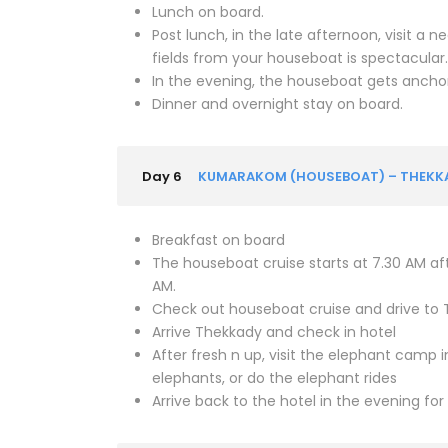
Lunch on board.
Post lunch, in the late afternoon, visit a 
fields from your houseboat is spectacula
In the evening, the houseboat gets anchor
Dinner and overnight stay on board.
Day 6
KUMARAKOM (HOUSEBOAT) – THEKKADY
Breakfast on board
The houseboat cruise starts at 7.30 AM aft
AM.
Check out houseboat cruise and drive to
Arrive Thekkady and check in hotel
After fresh n up, visit the elephant camp
elephants, or do the elephant rides
Arrive back to the hotel in the evening for