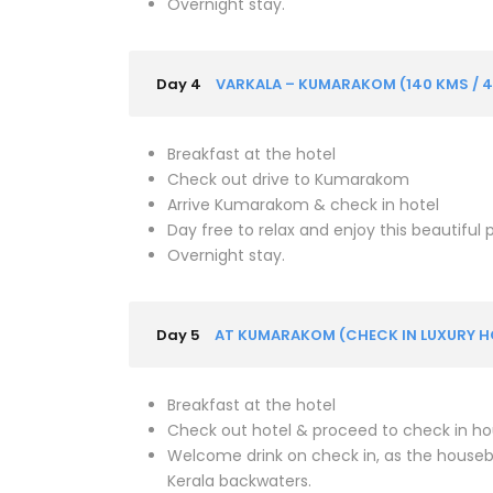
Overnight stay.
Day 4
VARKALA – KUMARAKOM (140 KMS / 4
Breakfast at the hotel
Check out drive to Kumarakom
Arrive Kumarakom & check in hotel
Day free to relax and enjoy this beautiful
Overnight stay.
Day 5
AT KUMARAKOM (CHECK IN LUXURY 
Breakfast at the hotel
Check out hotel & proceed to check in h
Welcome drink on check in, as the houseb
Kerala backwaters.