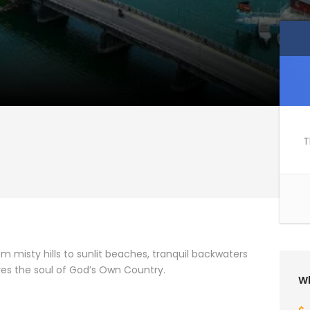
T
rom misty hills to sunlit beaches, tranquil backwaters
ures the soul of God’s Own Country.
Wh