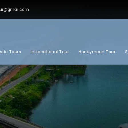
ur@gmail.com
tic Tours
International Tour
Honeymoon Tour
S