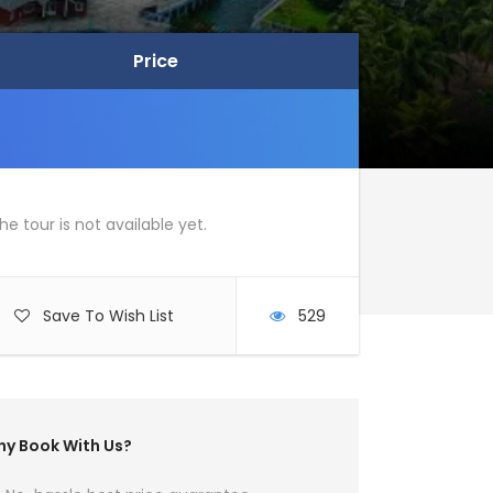
Price
Price
he tour is not available yet.
Save To Wish List
529
y Book With Us?