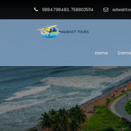
9884798483, 7588035114
adwaitto
Home
Domes