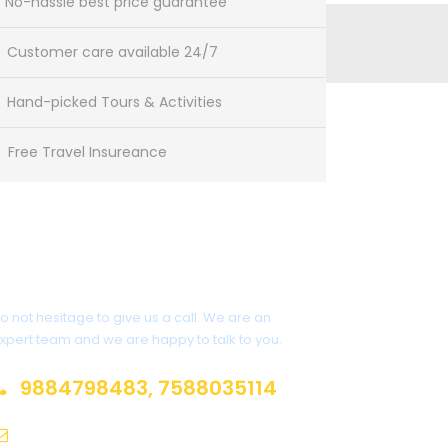
No-hassle best price guarantee
Customer care available 24/7
Hand-picked Tours & Activities
Free Travel Insureance
Get a Question?
o not hesitage to give us a call. We are an
xpert team and we are happy to talk to you.
9884798483, 7588035114
adwaittour@gmail.com