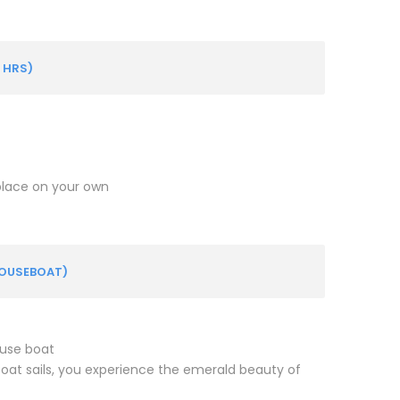
 HRS)
 place on your own
HOUSEBOAT)
ouse boat
oat sails, you experience the emerald beauty of