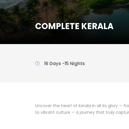
COMPLETE KERALA
16 Days -15 Nights
Uncover the heart of Kerala in all its glory — f
to vibrant culture — a journey that truly capt