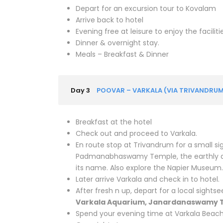
Depart for an excursion tour to Kovalam
Arrive back to hotel
Evening free at leisure to enjoy the faciliti
Dinner & overnight stay.
Meals – Breakfast & Dinner
Day 3
POOVAR – VARKALA (VIA TRIVANDRUM
Breakfast at the hotel
Check out and proceed to Varkala.
En route stop at Trivandrum for a small s
Padmanabhaswamy Temple, the earthly ab
its name. Also explore the Napier Museum.
Later arrive Varkala and check in to hotel.
After fresh n up, depart for a local sightse
Varkala Aquarium, Janardanaswamy T
Spend your evening time at Varkala Beac