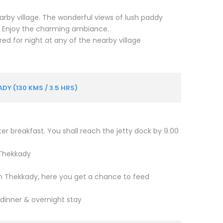
nearby village. The wonderful views of lush paddy
r. Enjoy the charming ambiance.
ed for night at any of the nearby village
 (130 KMS / 3.5 HRS)
er breakfast. You shall reach the jetty dock by 9.00
 Thekkady
 in Thekkady, here you get a chance to feed
 dinner & overnight stay