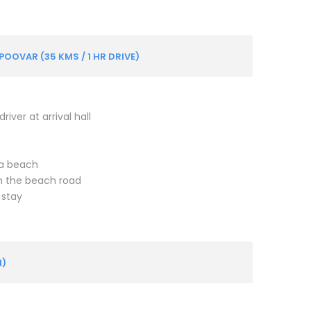
OOVAR (35 KMS / 1 HR DRIVE)
iver at arrival hall
ea beach
on the beach road
 stay
M)