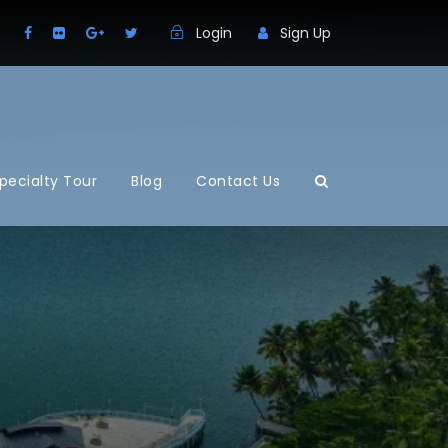
Login
Sign Up
pecialty Tour
Blog
Contact Us