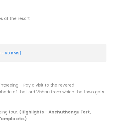
es at the resort
 - 60 KMS)
ightseeing –
Pay a visit to the revered
ode of the Lord Vishnu from which the town gets
eing tour.
(Highlights – Anchuthengu Fort,
emple etc.)
h