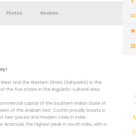
Photos
Reviews
day!
e West and the Western Ghats (Sahyadris) in the
of the five states in the linguistic-cultural area
D
 commercial capital of the Southern Indian State of
e
ueen of the Arabian Sea’. Cochin proudly boasts a
ost fast-paced and modern cities in India.
ala. Anamudi, the highest peak in South India, with a