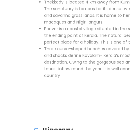
Thekkady is located 4 km away from Kumil
The sanctuary is famous for its dense ev
and savanna grass lands. It is home to herd
macaques and Nilgiri langurs.
Poovar is a coastal village situated in t
the ending point of Kerala. The natural b
perfect place for a holiday. This is one of 
Three curve-shaped beaches covered by 
and shacks define Kovalam- Kerala’s mos
destination. Owing to the gorgeous sea 
tourist inflow round the year. It is well co
country