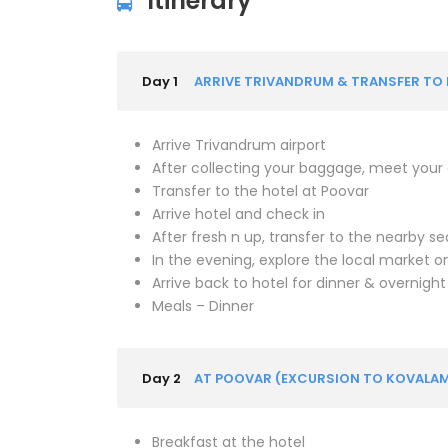
Itinerary
Day 1
ARRIVE TRIVANDRUM & TRANSFER TO P
Arrive Trivandrum airport
After collecting your baggage, meet your dr
Transfer to the hotel at Poovar
Arrive hotel and check in
After fresh n up, transfer to the nearby s
In the evening, explore the local market 
Arrive back to hotel for dinner & overnight
Meals – Dinner
Day 2
AT POOVAR (EXCURSION TO KOVALA
Breakfast at the hotel