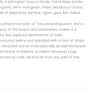
y, a plantation town in Kerala-Tamil Nadu border.
ergreen, semi-evergreen, moist deciduous forests
s of elephants, sambar, tigers, gaur, lion-tailed
he southernmost part of Thiruvananthapuram and is
eauty of the beach and backwaters makes it a
the less explored destinations of India.
coconut palms and speckled with a host of shops
t favoured and an internationally acclaimed beach
and serene ambience, Kovalam witnesses huge
nnected by road, rail and air from any part of the