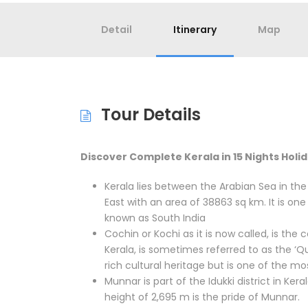
Detail
Itinerary
Map
Tour Details
Discover Complete Kerala in 15 Nights Holi
Kerala lies between the Arabian Sea in th
East with an area of 38863 sq km. It is one 
known as South India
Cochin or Kochi as it is now called, is the
Kerala, is sometimes referred to as the ‘Q
rich cultural heritage but is one of the m
Munnar is part of the Idukki district in Ker
height of 2,695 m is the pride of Munnar.