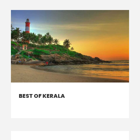
BEST OF KERALA