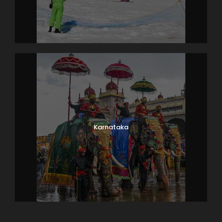
Karnataka