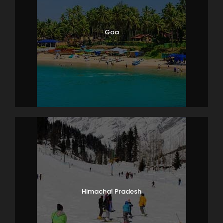
Goa
Himachal Pradesh