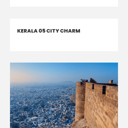
KERALA 05 CITY CHARM