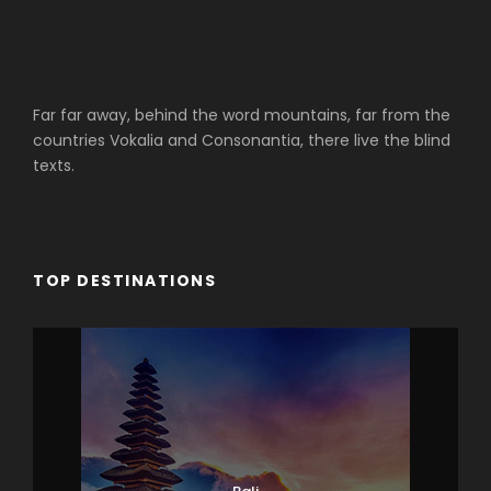
Far far away, behind the word mountains, far from the
countries Vokalia and Consonantia, there live the blind
texts.
TOP DESTINATIONS