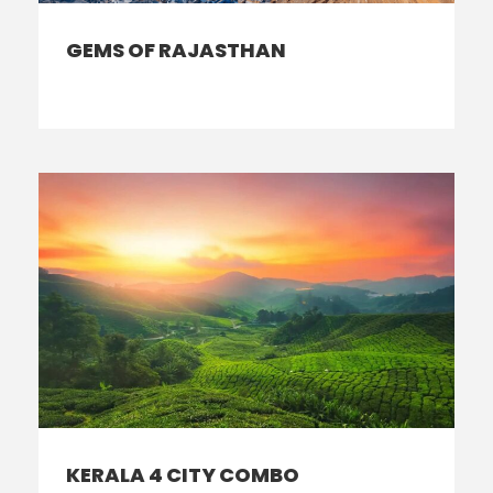
GEMS OF RAJASTHAN
KERALA 4 CITY COMBO