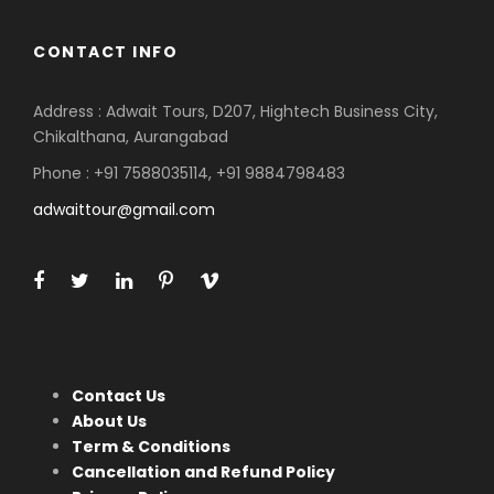
CONTACT INFO
Address : Adwait Tours, D207, Hightech Business City,
Chikalthana, Aurangabad
Phone : +91 7588035114, +91 9884798483
adwaittour@gmail.com
Contact Us
About Us
Term & Conditions
Cancellation and Refund Policy