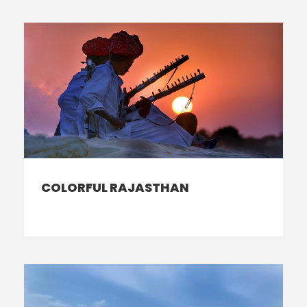
COLORFUL RAJASTHAN