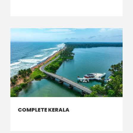
COMPLETE KERALA