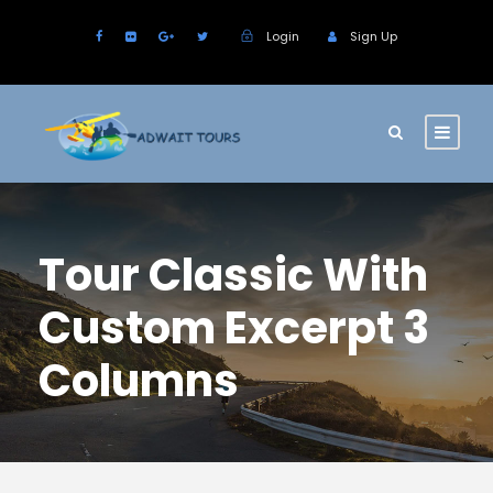
Login
Sign Up
Tour Classic With
Custom Excerpt 3
Columns