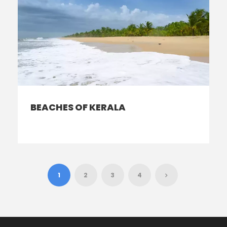
BEACHES OF KERALA
1
2
3
4