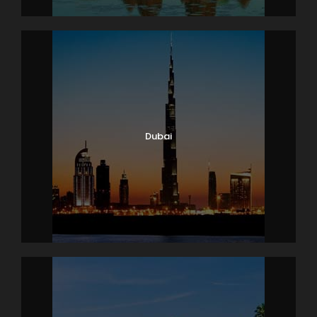
Dubai