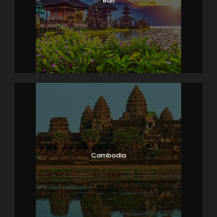
Bali
Cambodia