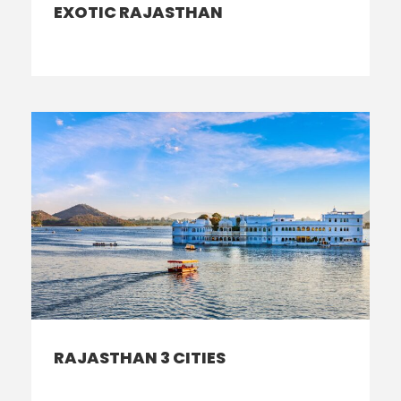
EXOTIC RAJASTHAN
RAJASTHAN 3 CITIES