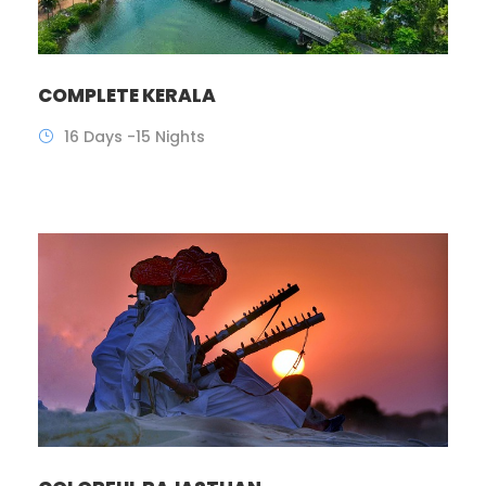
COMPLETE KERALA
16 Days -15 Nights