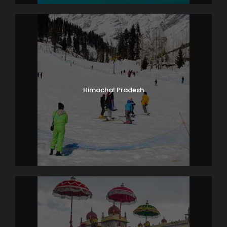
Himachal Pradesh