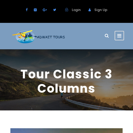
Login
Sign Up
Tour Classic 3
Columns