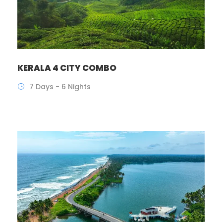
KERALA 4 CITY COMBO
7 Days - 6 Nights