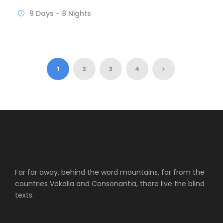
9 Days - 8 Nights
1
2
3
4
Far far away, behind the word mountains, far from the
countries Vokalia and Consonantia, there live the blind
texts.