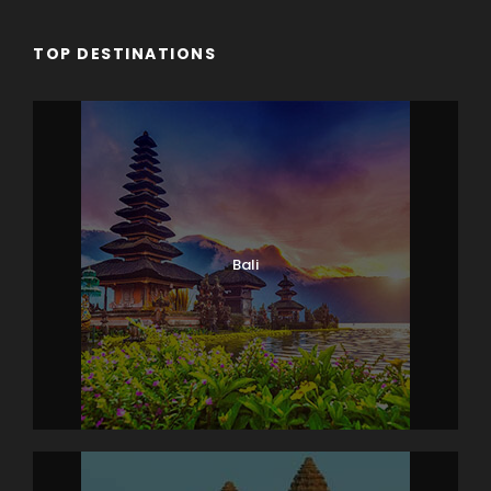
TOP DESTINATIONS
Bali