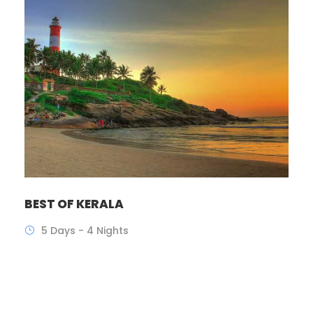
BEST OF KERALA
5 Days - 4 Nights