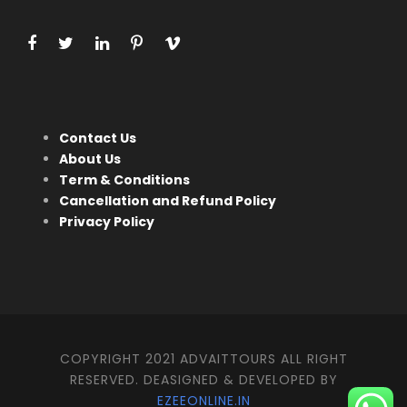
Contact Us
About Us
Term & Conditions
Cancellation and Refund Policy
Privacy Policy
COPYRIGHT 2021 ADVAITTOURS ALL RIGHT
RESERVED. DEASIGNED & DEVELOPED BY
EZEEONLINE.IN