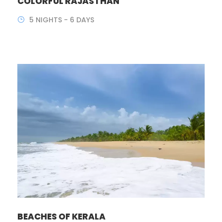
COLORFUL RAJASTHAN
5 NIGHTS - 6 DAYS
BEACHES OF KERALA