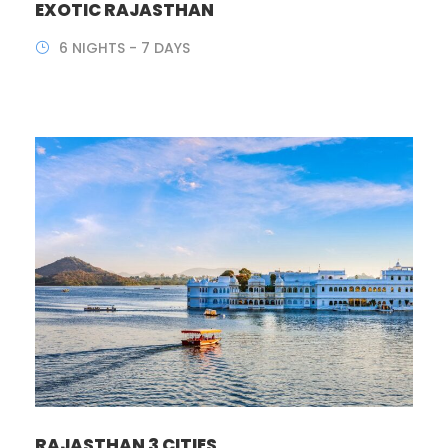
EXOTIC RAJASTHAN
6 NIGHTS - 7 DAYS
RAJASTHAN 3 CITIES