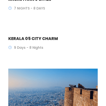
7 NIGHTS - 8 DAYS
KERALA 05 CITY CHARM
9 Days - 8 Nights