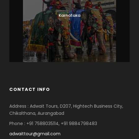
Karnataka
CONTACT INFO
Address : Adwait Tours, D207, Hightech Business City,
Chikalthana, Aurangabad
Phone : +91 7588035114, +91 9884798483
adwaittour@gmail.com