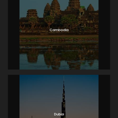
Cambodia
Dubai