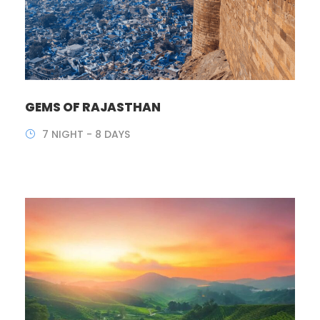
GEMS OF RAJASTHAN
7 NIGHT - 8 DAYS