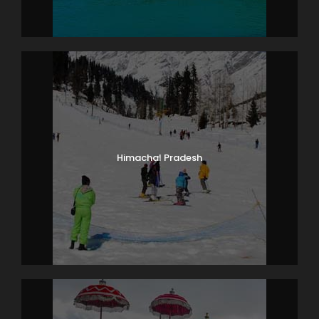
Himachal Pradesh