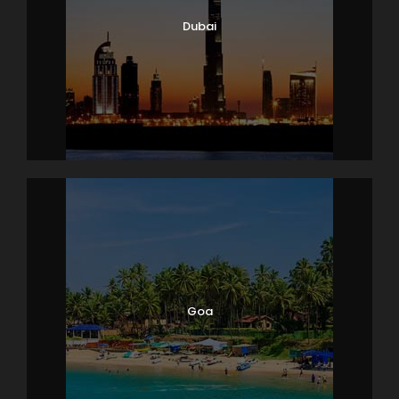
Dubai
Goa