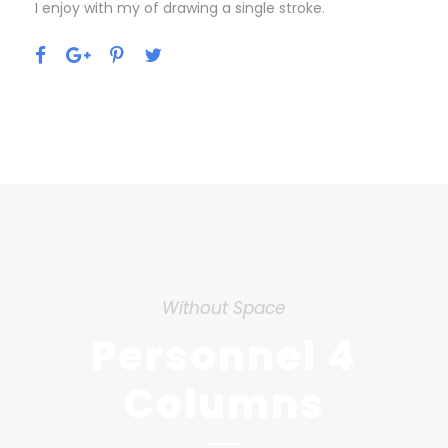
I enjoy with my of drawing a single stroke.
Without Space
Personnel 4
Columns