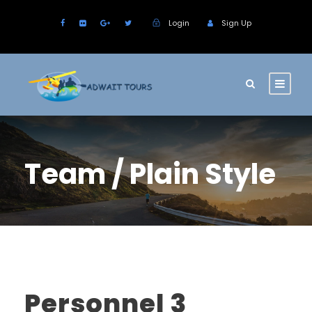
Login
Sign Up
Team / Plain Style
Personnel 3