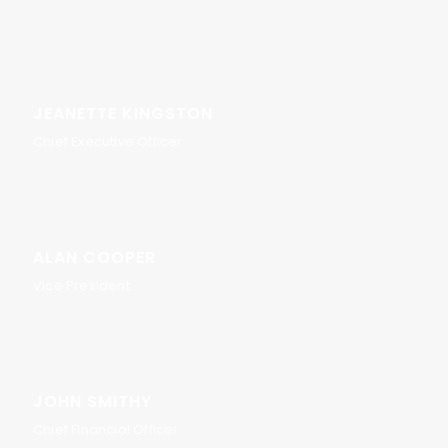
JEANETTE KINGSTON
Chief Executive Officer
ALAN COOPER
Vice President
JOHN SMITHY
Chief Financial Officer