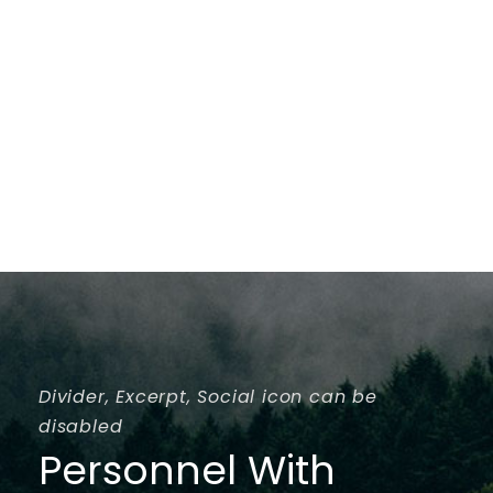
Divider, Excerpt, Social icon can be
disabled
Personnel With