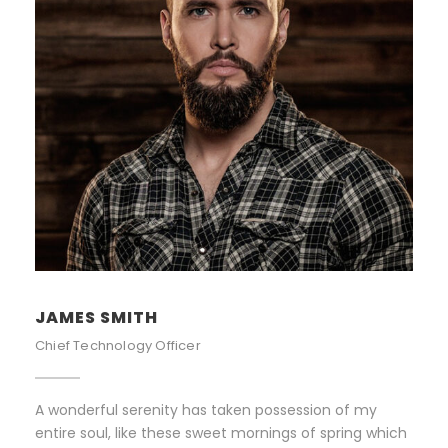
JAMES SMITH
Chief Technology Officer
A wonderful serenity has taken possession of my
entire soul, like these sweet mornings of spring which