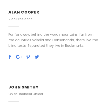
ALAN COOPER
Vice President
Far far away, behind the word mountains, far from
the countries Vokalia and Consonantia, there live the
blind texts. Separated they live in Bookmarks.
JOHN SMITHY
Chief Financial Officer