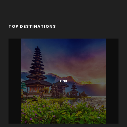
TOP DESTINATIONS
Bali