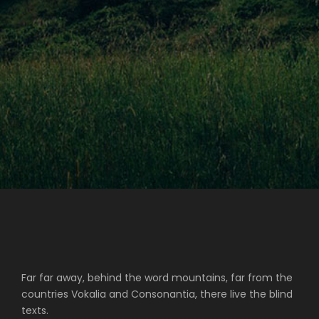
Far far away, behind the word mountains, far from the
countries Vokalia and Consonantia, there live the blind
texts.