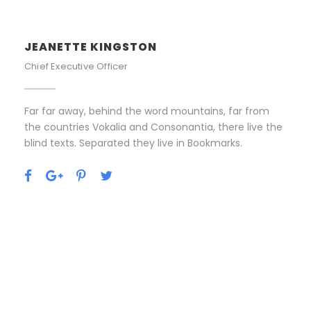
JEANETTE KINGSTON
Chief Executive Officer
Far far away, behind the word mountains, far from
the countries Vokalia and Consonantia, there live the
blind texts. Separated they live in Bookmarks.