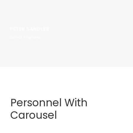
PETER SANDLER
Senior Engineer
Personnel With
Carousel