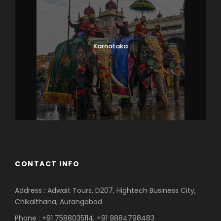
Karnataka
CONTACT INFO
Address : Adwait Tours, D207, Hightech Business City,
Chikalthana, Aurangabad
Phone : +91 7588035114, +91 9884798483