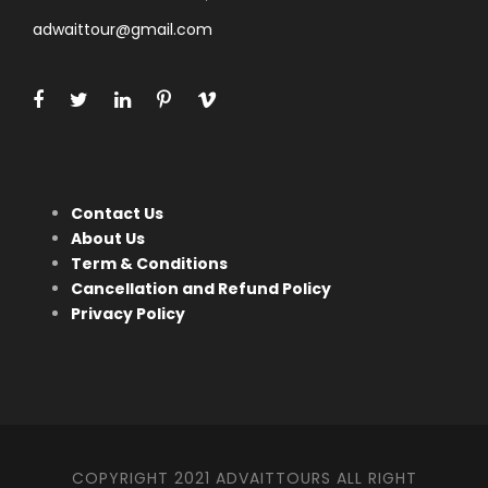
adwaittour@gmail.com
Contact Us
About Us
Term & Conditions
Cancellation and Refund Policy
Privacy Policy
COPYRIGHT 2021 ADVAITTOURS ALL RIGHT