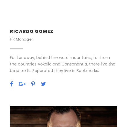
RICARDO GOMEZ
HR Manager
Far far away, behind the word mountains, far from
the countries Vokalia and Consonantia, there live the
blind texts. Separated they live in Bookmarks.