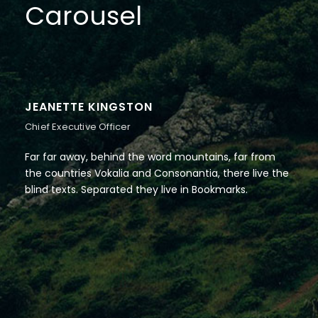
Carousel
JEANETTE KINGSTON
Chief Executive Officer
Far far away, behind the word mountains, far from
the countries Vokalia and Consonantia, there live the
blind texts. Separated they live in Bookmarks.