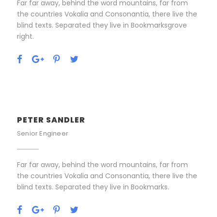
Far far away, behind the word mountains, far from
the countries Vokalia and Consonantia, there live the
blind texts. Separated they live in Bookmarksgrove
right.
PETER SANDLER
Senior Engineer
Far far away, behind the word mountains, far from
the countries Vokalia and Consonantia, there live the
blind texts. Separated they live in Bookmarks.