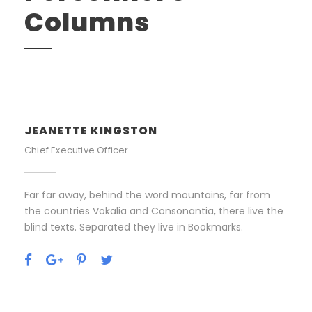
Columns
JEANETTE KINGSTON
Chief Executive Officer
Far far away, behind the word mountains, far from
the countries Vokalia and Consonantia, there live the
blind texts. Separated they live in Bookmarks.