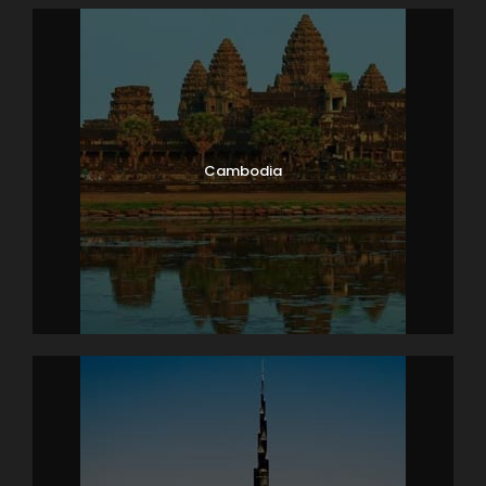
Cambodia