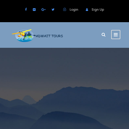
Login
Sign Up