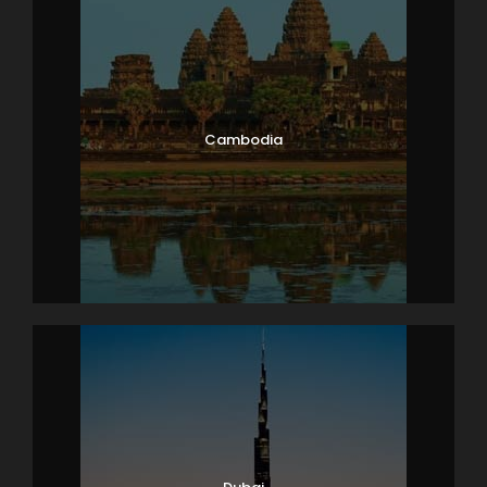
Cambodia