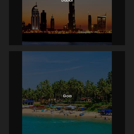
Dubai
Goa