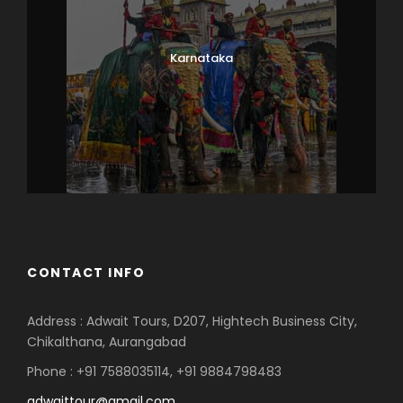
Karnataka
CONTACT INFO
Address : Adwait Tours, D207, Hightech Business City,
Chikalthana, Aurangabad
Phone : +91 7588035114, +91 9884798483
adwaittour@gmail.com