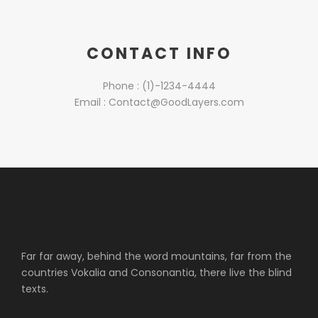
CONTACT INFO
Phone : (1)-1234-4444
Email : Contact@GoodLayers.com
Far far away, behind the word mountains, far from the
countries Vokalia and Consonantia, there live the blind
texts.