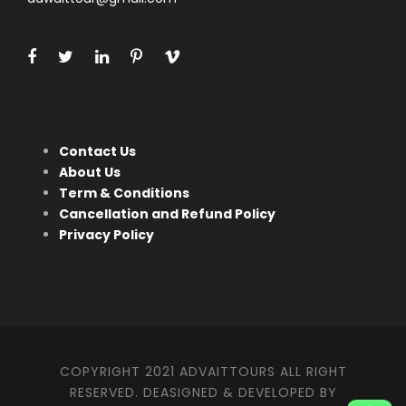
Contact Us
About Us
Term & Conditions
Cancellation and Refund Policy
Privacy Policy
COPYRIGHT 2021 ADVAITTOURS ALL RIGHT
RESERVED. DEASIGNED & DEVELOPED BY