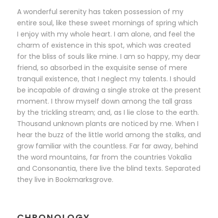
A wonderful serenity has taken possession of my
entire soul, like these sweet mornings of spring which
I enjoy with my whole heart. I am alone, and feel the
charm of existence in this spot, which was created
for the bliss of souls like mine. I am so happy, my dear
friend, so absorbed in the exquisite sense of mere
tranquil existence, that I neglect my talents. I should
be incapable of drawing a single stroke at the present
moment. I throw myself down among the tall grass
by the trickling stream; and, as I lie close to the earth.
Thousand unknown plants are noticed by me. When I
hear the buzz of the little world among the stalks, and
grow familiar with the countless. Far far away, behind
the word mountains, far from the countries Vokalia
and Consonantia, there live the blind texts. Separated
they live in Bookmarksgrove.
CHRONOLOGY