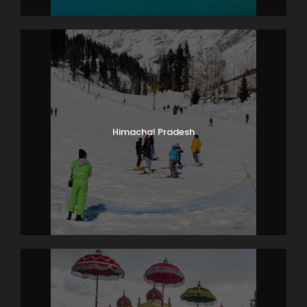
Himachal Pradesh