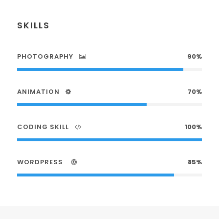
SKILLS
PHOTOGRAPHY
90%
ANIMATION
70%
CODING SKILL
100%
WORDPRESS
85%