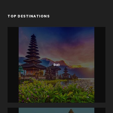
TOP DESTINATIONS
Bali