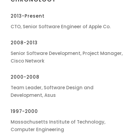
2013-Present
CTO, Senior Software Engineer of Apple Co.
2008-2013
Senior Software Development, Project Manager,
Cisco Network
2000-2008
Team Leader, Software Design and
Development, Asus
1997-2000
Massachusetts Institute of Technology,
Computer Engineering