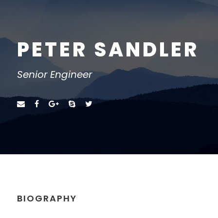
PETER SANDLER
Senior Engineer
BIOGRAPHY