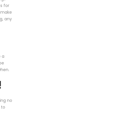
s for
o make
g, any
e a
be
when.
!
ing no
 to