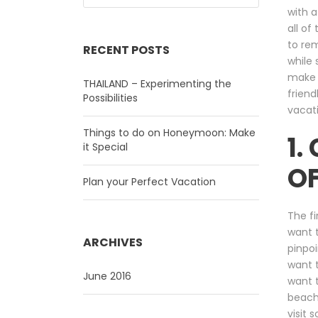
with a
all of
to rem
RECENT POSTS
while 
make 
THAILAND – Experimenting the
friend
Possibilities
vacati
Things to do on Honeymoon: Make
1.
it Special
OF
Plan your Perfect Vacation
The fi
want t
ARCHIVES
pinpoi
want t
June 2016
want t
beach
visit 