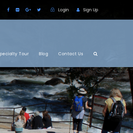
Login
Sign Up
pecialty Tour
Blog
Contact Us