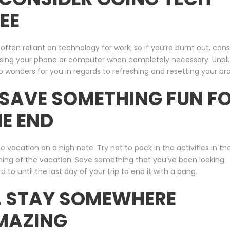
EE
often reliant on technology for work, so if you’re burnt out, cons
using your phone or computer when completely necessary. Unpl
 wonders for you in regards to refreshing and resetting your bra
 SAVE SOMETHING FUN F
E END
e vacation on a high note. Try not to pack in the activities in th
ning of the vacation. Save something that you’ve been looking
d to until the last day of your trip to end it with a bang.
. STAY SOMEWHERE
MAZING