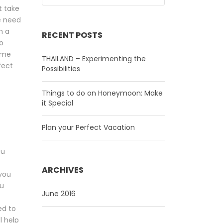
t take
we need
n a
RECENT POSTS
o
ome
THAILAND – Experimenting the
fect
Possibilities
Things to do on Honeymoon: Make
it Special
Plan your Perfect Vacation
ou
ARCHIVES
 you
ou
June 2016
ed to
l help