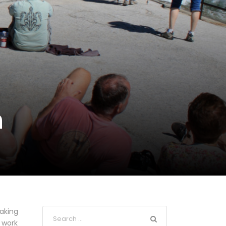
n
Taking
 work