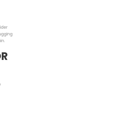
ider
ugging
in.
OR
e