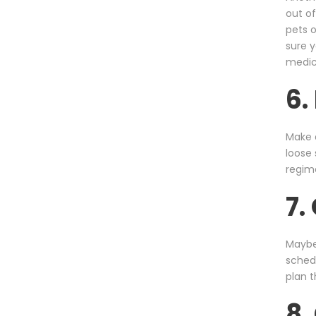
out of
pets 
sure y
medica
6.
Make a
loose 
regim
7.
Maybe 
schedu
plan t
8.