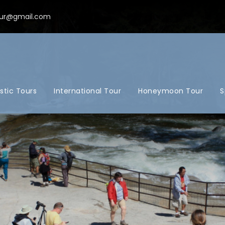
ur@gmail.com
tic Tours
International Tour
Honeymoon Tour
S