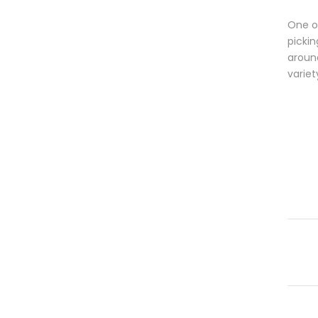
One of
pickin
aroun
variet