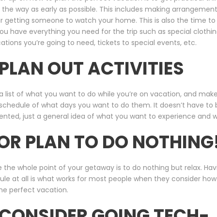
 the way as early as possible. This includes making arrangement
or getting someone to watch your home. This is also the time t
ou have everything you need for the trip such as special clothin
tions you’re going to need, tickets to special events, etc.
 PLAN OUT ACTIVITIES
 list of what you want to do while you’re on vacation, and mak
schedule of what days you want to do them. It doesn’t have to 
ented, just a general idea of what you want to experience and 
 OR PLAN TO DO NOTHING
the whole point of your getaway is to do nothing but relax. Hav
le at all is what works for most people when they consider how
he perfect vacation.
 CONSIDER GOING TECH-