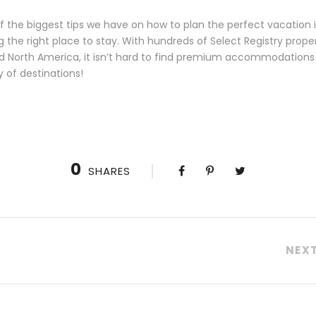
 the biggest tips we have on how to plan the perfect vacation i
g the right place to stay. With hundreds of Select Registry prope
d North America, it isn’t hard to find premium accommodations 
y of destinations!
0
SHARES
NEX