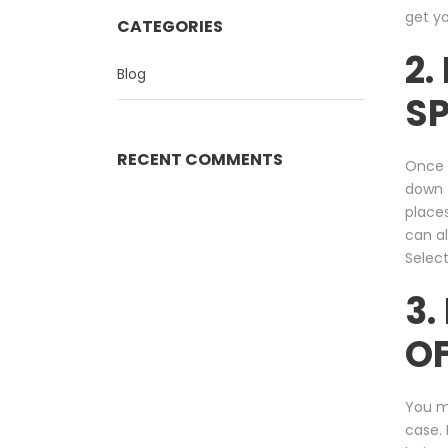
get y
CATEGORIES
2.
Blog
SP
RECENT COMMENTS
Once 
down t
places
can al
Select
3.
O
You mi
case. 