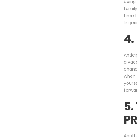
being 
family
time t
linger
4
Antici
a vaca
chance
when i
yourse
forwar
5.
P
Anothe