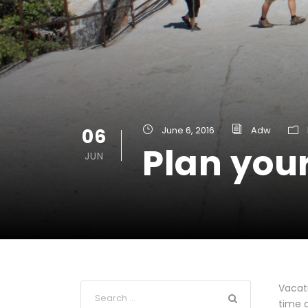
06
June 6, 2016
Adw
Plan your
JUN
Vacati
time o