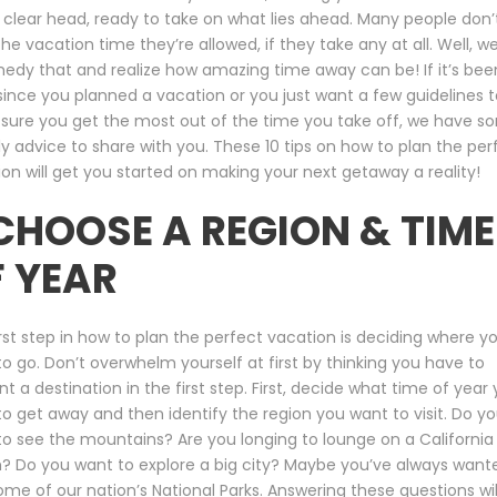
 clear head, ready to take on what lies ahead. Many people don’
 the vacation time they’re allowed, if they take any at all. Well, 
edy that and realize how amazing time away can be! If it’s bee
since you planned a vacation or you just want a few guidelines t
sure you get the most out of the time you take off, we have s
ly advice to share with you. These 10 tips on how to plan the per
on will get you started on making your next getaway a reality!
 CHOOSE A REGION & TIME
 YEAR
rst step in how to plan the perfect vacation is deciding where y
o go. Don’t overwhelm yourself at first by thinking you have to
nt a destination in the first step. First, decide what time of year
o get away and then identify the region you want to visit. Do y
o see the mountains? Are you longing to lounge on a California
? Do you want to explore a big city? Maybe you’ve always want
some of our nation’s National Parks. Answering these questions wil