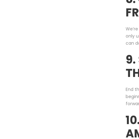
FR
We’re 
only 
can do
9.
TH
End th
begin
forwar
10
A