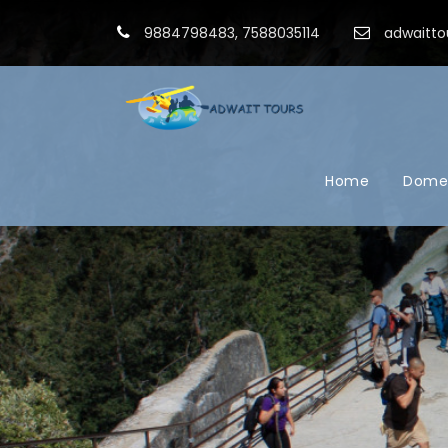
9884798483, 7588035114
adwaitto
Home
Domes