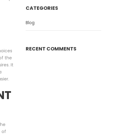
CATEGORIES
Blog
RECENT COMMENTS
hoices
of the
res. It
a
sier.
NT
the
 of