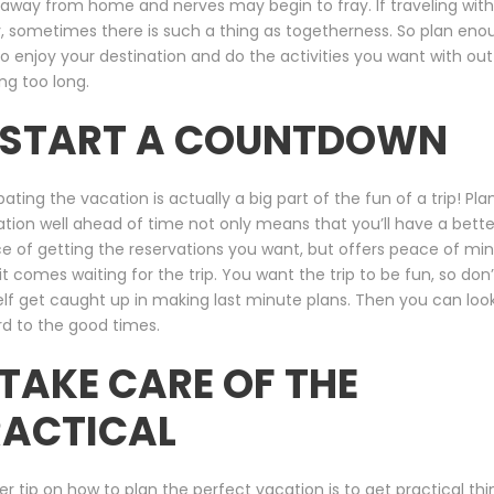
away from home and nerves may begin to fray. If traveling with
, sometimes there is such a thing as togetherness. So plan eno
o enjoy your destination and do the activities you want with out
ing too long.
. START A COUNTDOWN
pating the vacation is actually a big part of the fun of a trip! Pla
tion well ahead of time not only means that you’ll have a bette
 of getting the reservations you want, but offers peace of mi
t comes waiting for the trip. You want the trip to be fun, so don’
lf get caught up in making last minute plans. Then you can loo
d to the good times.
 TAKE CARE OF THE
RACTICAL
r tip on how to plan the perfect vacation is to get practical thi