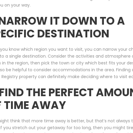
ou on your way.
 NARROW IT DOWN TO A
ECIFIC DESTINATION
you know which region you want to visit, you can narrow your c
o a single destination. Consider the activities and atmosphere 
 in the region, then pick the town or city which best fits your desi
so be helpful to consider accommodations in the area. Finding 
 Registry property can definitely make deciding where to visit ea
 FIND THE PERFECT AMOU
F TIME AWAY
ght think that more time away is better, but that’s not always 
If you stretch out your getaway for too long, then you might tire