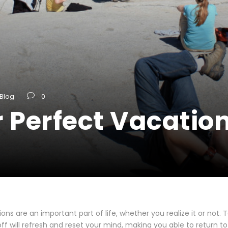
Blog
0
 Perfect Vacatio
ons are an important part of life, whether you realize it or not. 
ff will refresh and reset your mind, making you able to return to