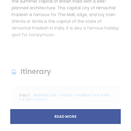
the summer capital of British India with a well-
planned architecture. This capital city of Himachal
Pradesh is famous for The Mall, ridge, and toy train.
Shimla or Simla is the capital of the state of
Himachal Pradesh in India. It is also a famous holiday
spot for honeymoon.
Itinerary
Day 1
BANGALORE – DELHI - SHIMLA (410 KMS
/ 9 HRS DRIVE)
READ MORE
Assemble 2 hours prior flight at Bangalore
Airport, and then proceed to Check in counter