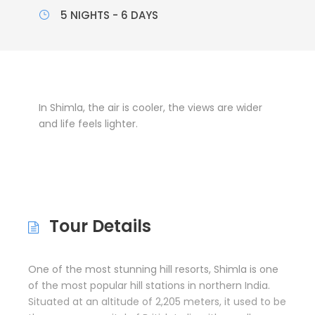
5 NIGHTS - 6 DAYS
In Shimla, the air is cooler, the views are wider
and life feels lighter.
Tour Details
One of the most stunning hill resorts, Shimla is one
of the most popular hill stations in northern India.
Situated at an altitude of 2,205 meters, it used to be