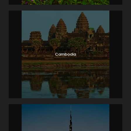
Photos
Cambodia