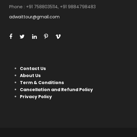
Phone : +91 7588035114, +91 9884798483
adwaittour@gmail.com
Contact Us
About Us
Term & Conditions
Cancellation and Refund Policy
Privacy Policy