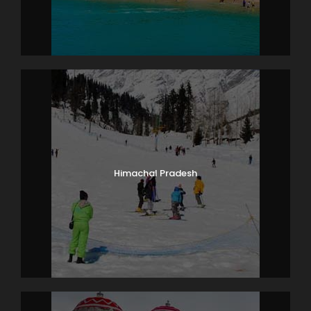
Himachal Pradesh