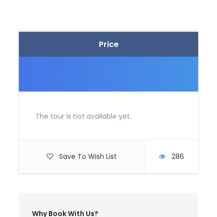
for the check in. Complete check in formalities
and board your flight.
Depart Bangalore
Arrive Delhi airport
Price
After collecting your baggage, meet your drive
at arrival hall
Drive to Shimla
Arrive Shimla in the evening and check in hotel
Dinner and overnight stay
The tour is not available yet.
Day 2
AT SHIMLA (EXCURSION TO KUFRI &
CHAIL)
Save To Wish List
286
Breakfast at the hotel
Depart for an Excursion to Kufri. Kufri is famous
for its Himalayan National Park, Poney and Yak
Ride and One can see the endless Himalayan
Panorama from Kufri.
Why Book With Us?