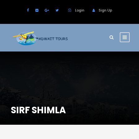
Login
Sign Up
SIRF SHIMLA