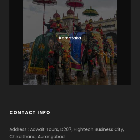
Karnataka
CONTACT INFO
Address : Adwait Tours, D207, Hightech Business City,
Chikalthana, Aurangabad