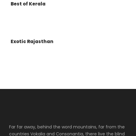
Best of Kerala
Arrive back to the hotel for dinner and
overnight stay
Day 6
DEPART DELHI
Exotic Rajasthan
Breakfast at the hotel
Check out and transfer to the airport to board
the flight back home.
Map
Far far away, behind the word mountains, far from the
countries Vokalia and Consonantia, there live the blind