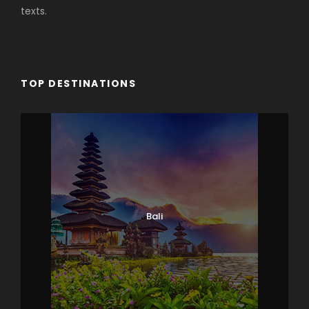
texts.
TOP DESTINATIONS
Bali