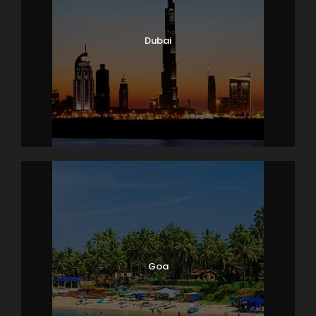
Dubai
Goa