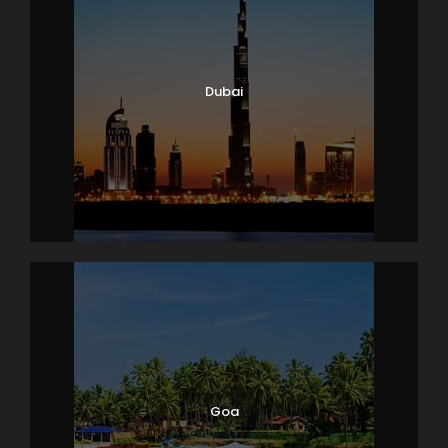
Dubai
Goa