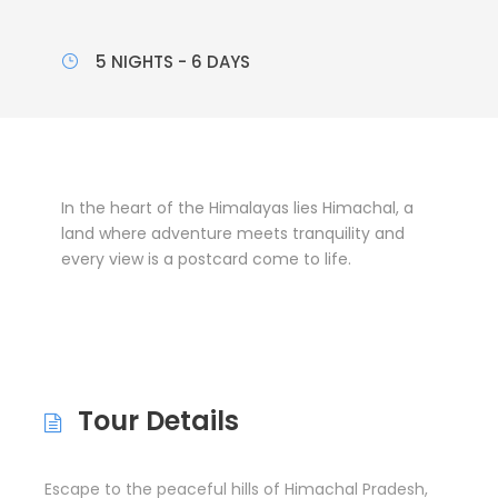
5 NIGHTS - 6 DAYS
In the heart of the Himalayas lies Himachal, a
land where adventure meets tranquility and
every view is a postcard come to life.
Tour Details
Escape to the peaceful hills of Himachal Pradesh,