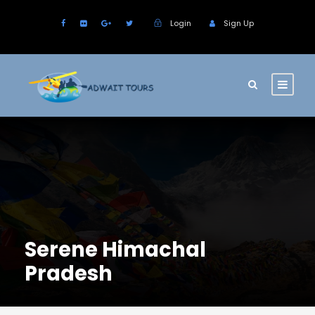
Login
Sign Up
Serene Himachal
Pradesh