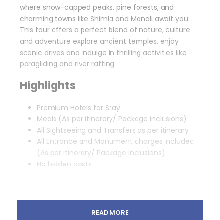
where snow-capped peaks, pine forests, and
charming towns like Shimla and Manali await you.
This tour offers a perfect blend of nature, culture
and adventure explore ancient temples, enjoy
scenic drives and indulge in thrilling activities like
paragliding and river rafting.
Highlights
Premium Hotels for Stay
Meals (As per itinerary/ Package inclusions)
All Sightseeing and Transfers as per itinerary
All Entrance and Monument charges included
(As per itinerary/ Package inclusions)
No hidden costs
READ MORE