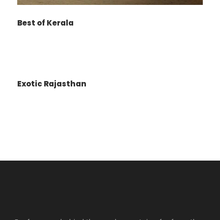
Water Springs, and Van Vihar. Also visit famous
Mall, Tibetan Monastery.
Best of Kerala
Shopping in Manali market for handicraft item
and others.
After shopping transfer to hotel.
Overnight stay in Manali.
Exotic Rajasthan
Day 5
Snow Line / Solang Valley Meals
Breakfast at the Hotel.
After Breakfast transfer to full day sightseeing
of Solang Valley. Enjoy the snow fall and enjoy
Skiing, Snow Bike, Paragliding around Solang in
the mountain side snow fields.
Evening free for shopping at Mall road.
Overnight stay at Manali.