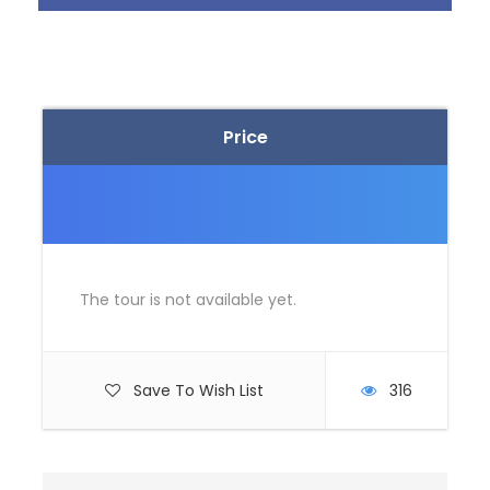
Itinerary
Day 1
Delhi – Shimla (350 Kms / 08 Hrs
Price
Approx)
Namaste and Welcome to Delhi upon arrival at
Delhi railway station / airport, get warm
welcome from Tour manager.
Proceed to Shimla, by road (350 Kms / 08 Hrs
The tour is not available yet.
Approx). Fondly referred as the “Queen of Hills”,
Shimla is very popular hill town of Himachal
Pradesh.
Arrive and check-in to the hotel.
Save To Wish List
316
After settling into the room, the day is at your
own discretion. Spend the day in doing the
activities of your interest.
Dinner and overnight stay at Shimla hotel.