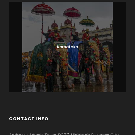
Karnataka
CONTACT INFO