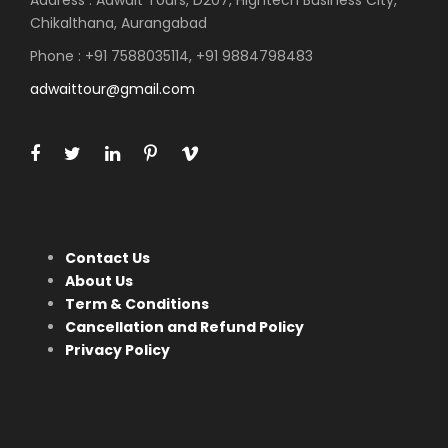
Address : Adwait Tours, D207, Hightech Business City,
Chikalthana, Aurangabad
Phone : +91 7588035114, +91 9884798483
adwaittour@gmail.com
Contact Us
About Us
Term & Conditions
Cancellation and Refund Policy
Privacy Policy