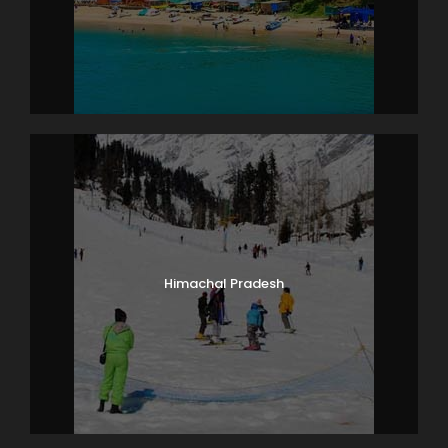
Photos
Himachal Pradesh