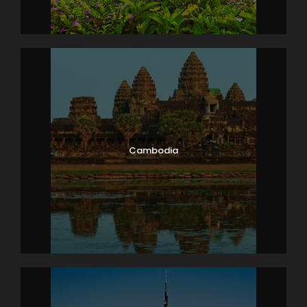
Breakfast at the Hotel.
Morning after breakfast check out from the
hotel and proceed to Delhi, Upon arrival in Delhi
transfer to airport / railway station to board
flight / train back home.
Tour End with sweet memories…….
Cambodia
Map