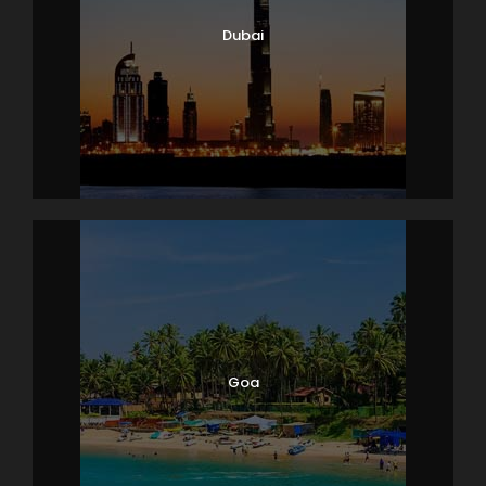
Dubai
Goa