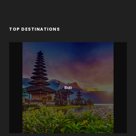
TOP DESTINATIONS
Bali