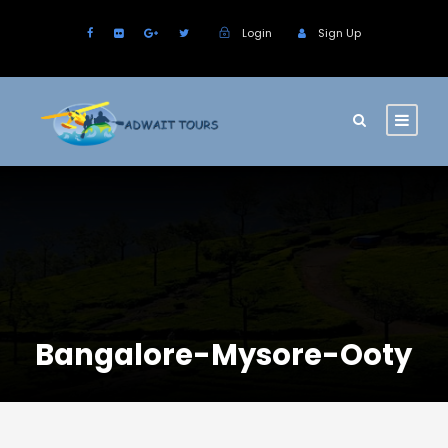
Login
Sign Up
Bangalore-Mysore-Ooty