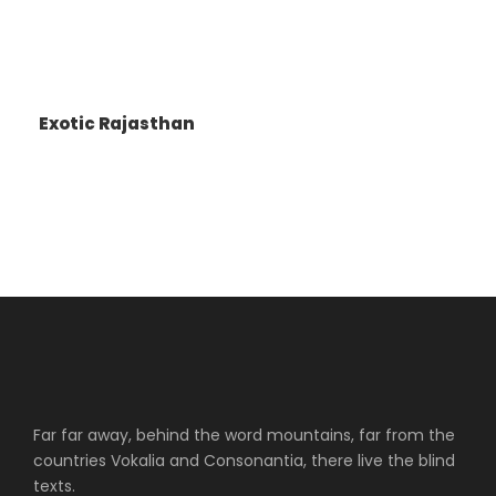
Exotic Rajasthan
Far far away, behind the word mountains, far from the
countries Vokalia and Consonantia, there live the blind
texts.