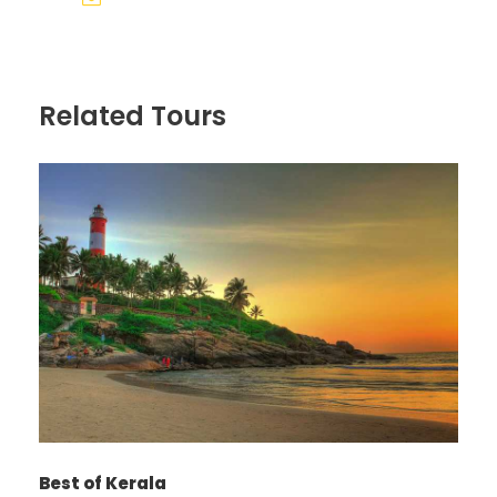
Related Tours
Photos
Best of Kerala