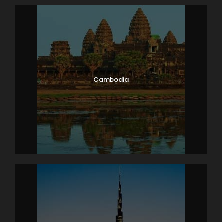
Cambodia