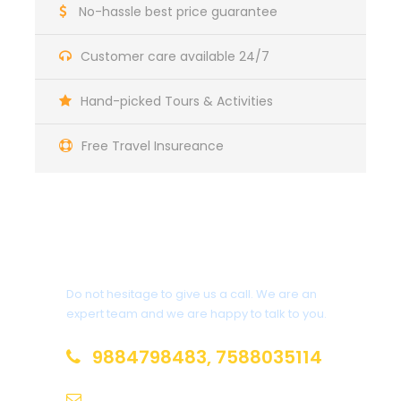
No-hassle best price guarantee
Customer care available 24/7
Hand-picked Tours & Activities
Free Travel Insureance
Get a Question?
Do not hesitage to give us a call. We are an
expert team and we are happy to talk to you.
9884798483, 7588035114
adwaittour@gmail.com