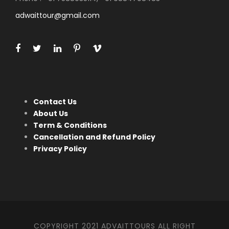
adwaittour@gmail.com
Contact Us
About Us
Term & Conditions
Cancellation and Refund Policy
Privacy Policy
COPYRIGHT 2021 ADVAITTOURS ALL RIGHT