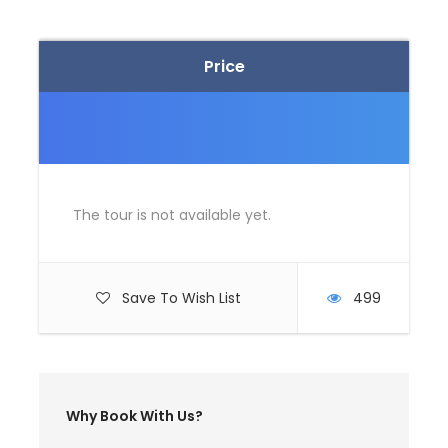
specific needs. Contact us if you want
modifications so that we could tailor a holiday to
suit your need for an unforgettable India tour
Price
Itinerary
The tour is not available yet.
Day 1
Arrive at Bangalore
Save To Wish List
499
Map
Why Book With Us?