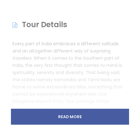
Tour Details
Every part of India embraces a different solitude
and an altogether different way of surprising
travelers. When it comes to the Southern part of
India, the very first thought that comes to mind is
spirituality, serenity and diversity. That being said,
the states namely Karnataka and Tamil Nadu are
home to some extraordinary bliss, something that
cannot be experienced anywhere else. Our
Bangalore Mysore Ooty Tour package brings
together the perfect mix of these amazing cities
for wanderers to know more about South India.
READ MORE
Note:
This is just a suggested itinerary indicative of
what could be possible. We tailor holidays for your