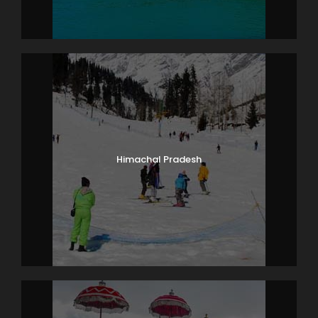
Himachal Pradesh