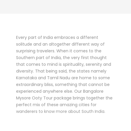
Every part of India embraces a different
solitude and an altogether different way of
surprising travelers. When it comes to the
Southern part of India, the very first thought
that comes to mind is spirituality, serenity and
diversity. That being said, the states namely
Karnataka and Tamil Nadu are home to some
extraordinary bliss, something that cannot be
experienced anywhere else. Our Bangalore
Mysore Ooty Tour package brings together the
perfect mix of these amazing cities for
wanderers to know more about South India.