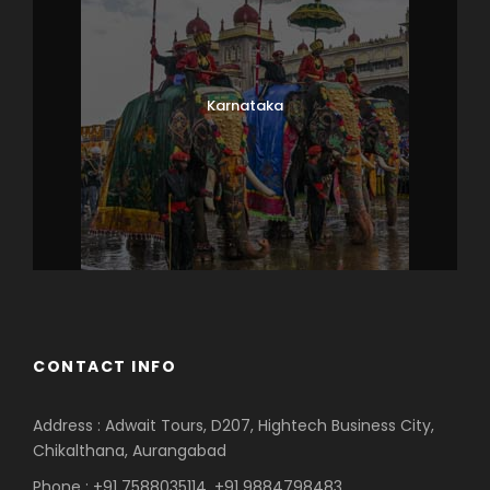
Karnataka
CONTACT INFO
Address : Adwait Tours, D207, Hightech Business City,
Chikalthana, Aurangabad
Phone : +91 7588035114, +91 9884798483