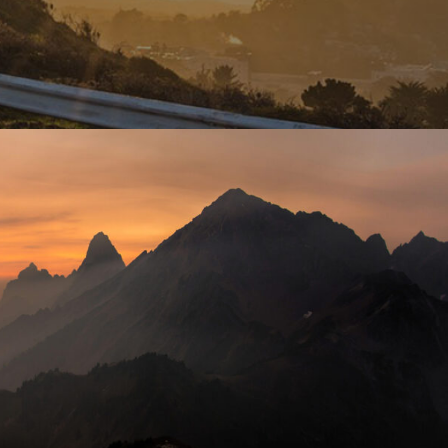
Tortor Vehicula Inceptos
Adventure
/
City