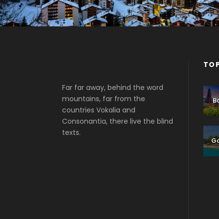
TOP
Far far away, behind the word
mountains, far from the
Ba
countries Vokalia and
Consonantia, there live the blind
texts.
G