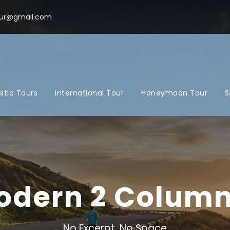
ur@gmail.com
tic Tours
International Tour
Honeymoon Tour
S
Modern 2 Colum
No Excerpt, No Space