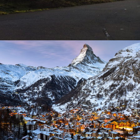
Zermatt Switzerland
Ocean
/
Tour