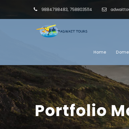
9884798483, 7588035114
adwaitto
Home
Domes
Portfolio 