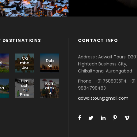
 DESTINATIONS
CONTACT INFO
Address : Adwait Tours, D20
Ca
Dub
li
mbo
Hightech Business City,
ai
dia
Chikalthana, Aurangabad
Phone : +91 7588035114, +91
Him
Karn
ach
9884798483
oa
atak
al
a
Prad
adwaittour@gmail.com
esh