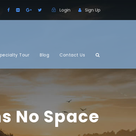
Login
Sign Up
pecialty Tour
Blog
Contact Us
ns No Space