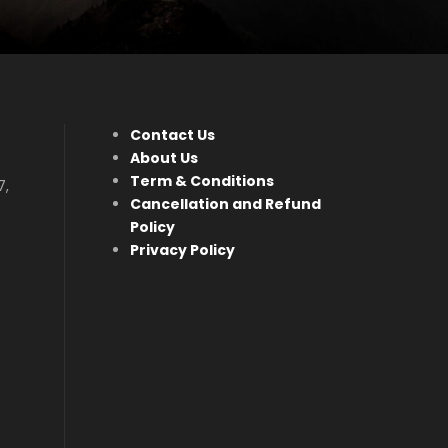
Contact Us
About Us
Term & Conditions
7,
Cancellation and Refund
Policy
Privacy Policy