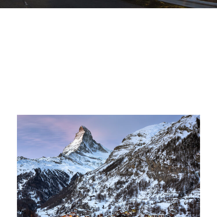
Zermatt Switzerland