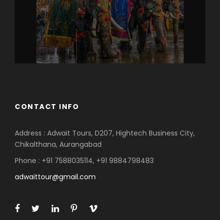
CONTACT INFO
Address : Adwait Tours, D207, Hightech Business City,
Chikalthana, Aurangabad
Phone : +91 7588035114, +91 9884798483
adwaittour@gmail.com