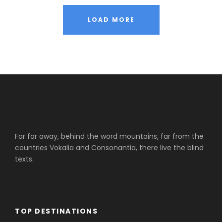
LOAD MORE
Far far away, behind the word mountains, far from the
countries Vokalia and Consonantia, there live the blind
texts.
TOP DESTINATIONS