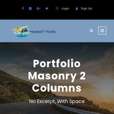
Login
Sign Up
Portfolio
Masonry 2
Columns
No Excerpt, With Space