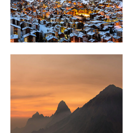
Tortor Vehicula Inceptos