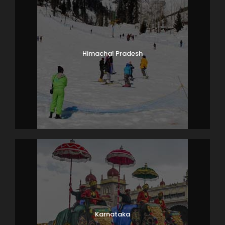
Himachal Pradesh
Karnataka