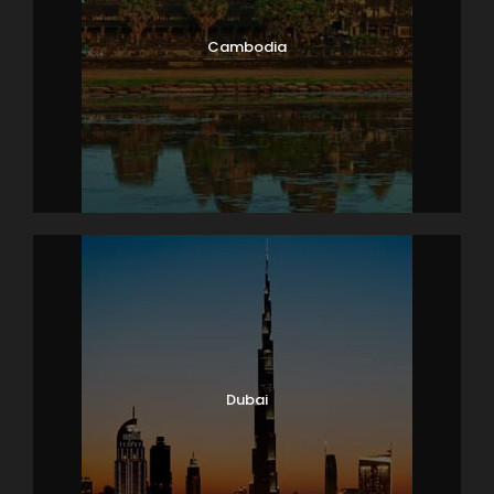
Cambodia
Dubai