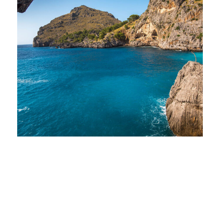
Inceptos Vestibulum Ipsum
Elit