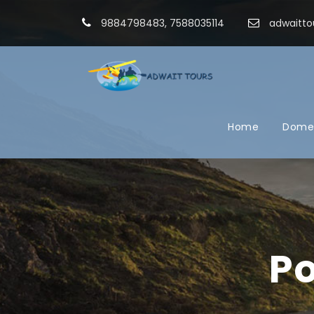
9884798483, 7588035114
adwaitto
Home
Domes
Po