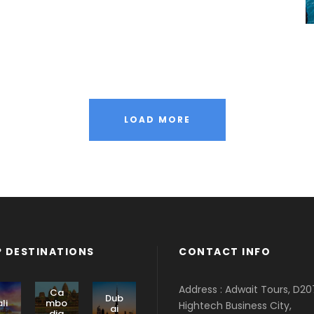
LOAD MORE
 DESTINATIONS
CONTACT INFO
Address : Adwait Tours, D20
Ca
Dub
li
mbo
Hightech Business City,
ai
dia