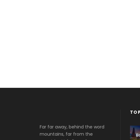
TOP
Far far away, behind the word
mountains, far from the
Ba