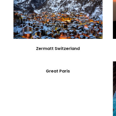
Zermatt Switzerland
Great Paris