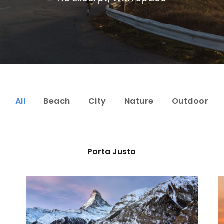
All
Beach
City
Nature
Outdoor
Porta Justo