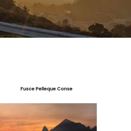
Fusce Pelleque Conse