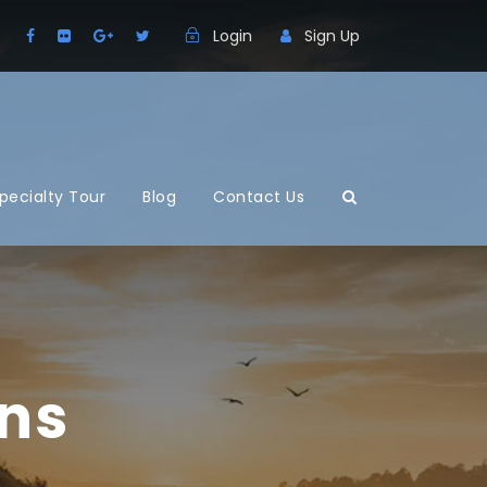
Login
Sign Up
pecialty Tour
Blog
Contact Us
mns