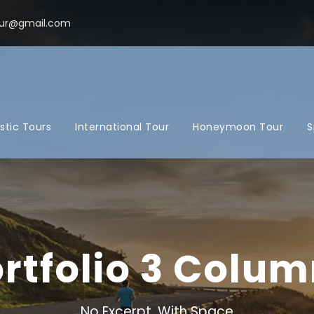
ur@gmail.com
tic Tours
International Tour
Honeymoon Tour
S
rtfolio 3 Colu
No Excerpt, With Space