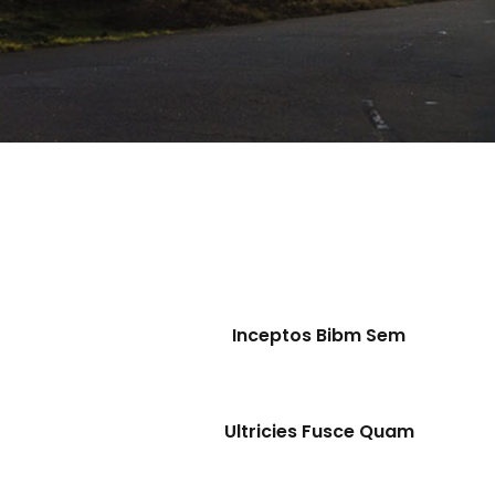
Inceptos Bibm Sem
Ultricies Fusce Quam