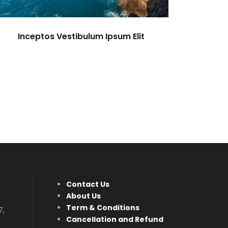
Inceptos Vestibulum Ipsum Elit
Contact Us
About Us
Term & Conditions
7,
Cancellation and Refund