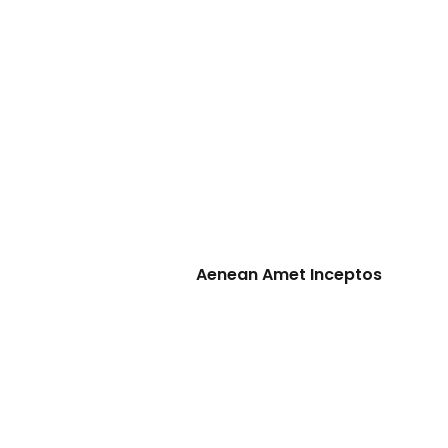
Aenean Amet Inceptos