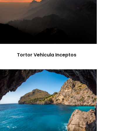
Tortor Vehicula Inceptos