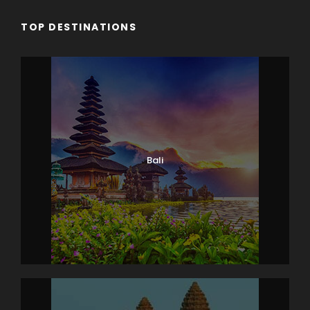
TOP DESTINATIONS
Bali