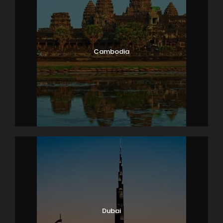
Cambodia
Dubai