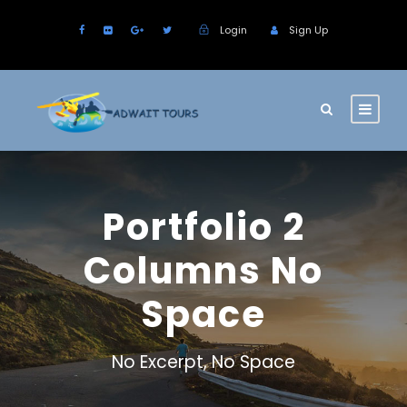
Login
Sign Up
Portfolio 2
Columns No
Space
No Excerpt, No Space