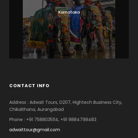
Karnataka
CONTACT INFO
Address : Adwait Tours, D207, Hightech Business City,
Chikalthana, Aurangabad
Phone : +91 7588035114, +91 9884798483
adwaittour@gmail.com