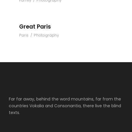
Family
/
Photography
Great Paris
Paris
/
Photography
Far far away, behind the word mountains, far from the
countries Vokalia and Consonantia, there live the blind
texts.