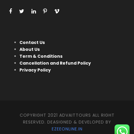
Contact Us
About Us
Term & Conditions
Cancellation and Refund Policy
Privacy Policy
COPYRIGHT 2021 ADVAITTOURS ALL RIGHT
RESERVED. DEASIGNED & DEVELOPED BY
EZEEONLINE.IN