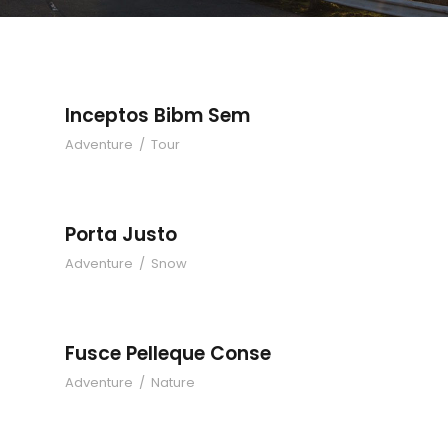
Inceptos Bibm Sem
Adventure
/
Tour
Porta Justo
Adventure
/
Snow
Fusce Pelleque Conse
Adventure
/
Nature