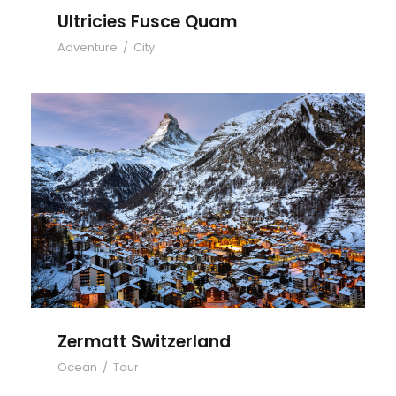
Ultricies Fusce Quam
Adventure
/
City
Zermatt Switzerland
Zermatt Switzerland
Ocean
/
Tour