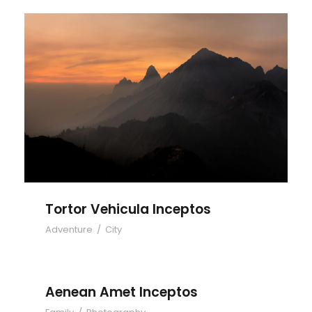
Tortor Vehicula Inceptos
Tortor Vehicula Inceptos
Adventure
/
City
Aenean Amet Inceptos