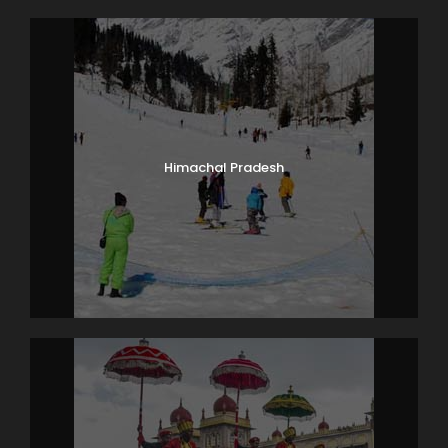
Himachal Pradesh