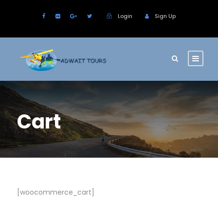
Login
Sign Up
Cart
[woocommerce_cart]