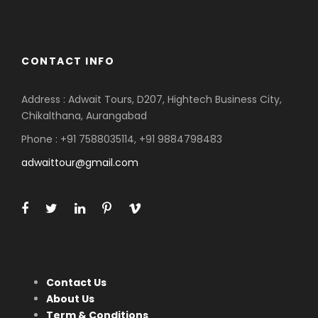
CONTACT INFO
Address : Adwait Tours, D207, Hightech Business City,
Chikalthana, Aurangabad
Phone : +91 7588035114, +91 9884798483
adwaittour@gmail.com
Contact Us
About Us
Term & Conditions