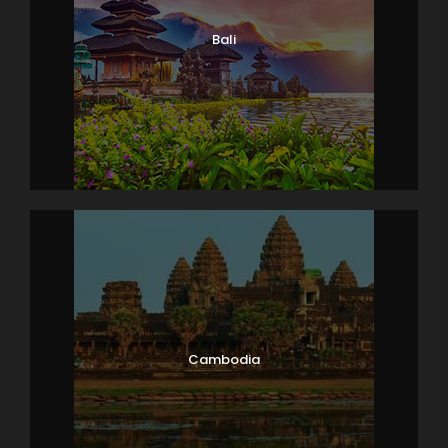
Bali
Cambodia