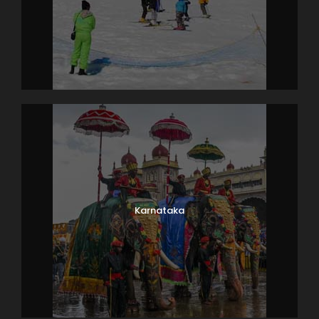
Karnataka