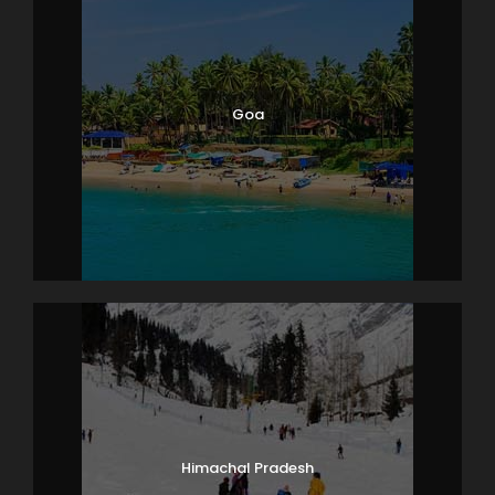
Goa
Himachal Pradesh