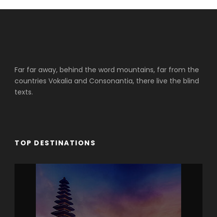
Far far away, behind the word mountains, far from the
countries Vokalia and Consonantia, there live the blind
texts.
TOP DESTINATIONS