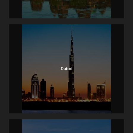
Dubai